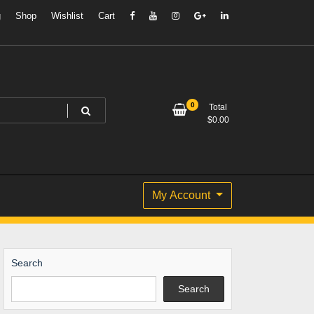
g
Shop
Wishlist
Cart
0
Total
$
0.00
My Account
Search
Search