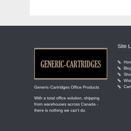
Site 
Ho
Blo
Sho
Wish
Car
Generic-Cartridges Office Products
With a total office solution, shipping
from warehouses across Canada -
there is nothing we can't do.