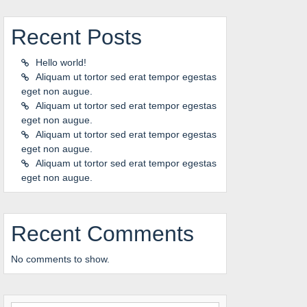
Recent Posts
Hello world!
Aliquam ut tortor sed erat tempor egestas
eget non augue.
Aliquam ut tortor sed erat tempor egestas
eget non augue.
Aliquam ut tortor sed erat tempor egestas
eget non augue.
Aliquam ut tortor sed erat tempor egestas
eget non augue.
Recent Comments
No comments to show.