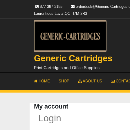
Skip
877-387-3185
orderdesk@Generic-Cartridges
to
Laurentides,Laval,QC H7M 2R3
content
Generic Cartridges
Print Cartridges and Office Supplies
HOME
SHOP
ABOUT US
CONTAC
My account
Login