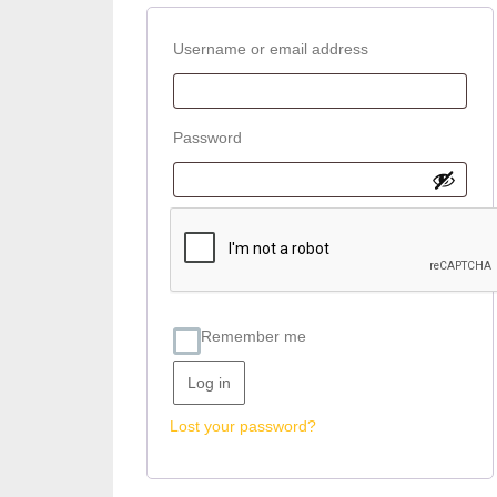
Required
Username or email address
Required
Password
Remember me
Log in
Lost your password?