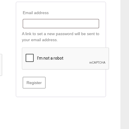
Required
Email address
A link to set a new password will be sent to
your email address.
Register