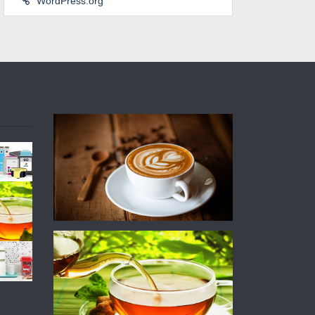
WordPress.org