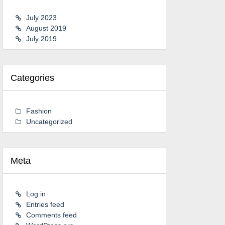
July 2023
August 2019
July 2019
Categories
Fashion
Uncategorized
Meta
Log in
Entries feed
Comments feed