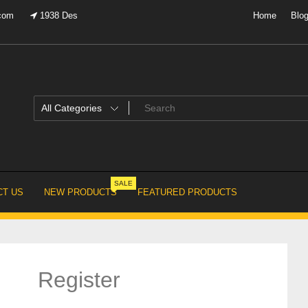
.com
1938 Des
Home
Blo
SALE
T US
NEW PRODUCTS
FEATURED PRODUCTS
Register