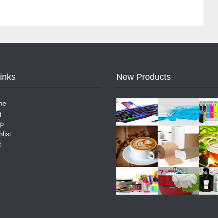
Links
New Products
me
g
p
list
t