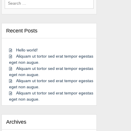
Search
for:
Recent Posts
Hello world!
Aliquam ut tortor sed erat tempor egestas
eget non augue.
Aliquam ut tortor sed erat tempor egestas
eget non augue.
Aliquam ut tortor sed erat tempor egestas
eget non augue.
Aliquam ut tortor sed erat tempor egestas
eget non augue.
Archives