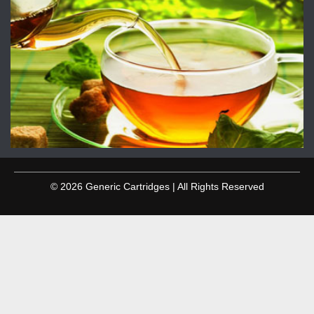
© 2026 Generic Cartridges | All Rights Reserved