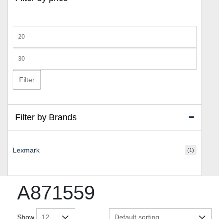
Min
price
Max
price
Filter
Filter by Brands
Lexmark
(1)
A871559
Show