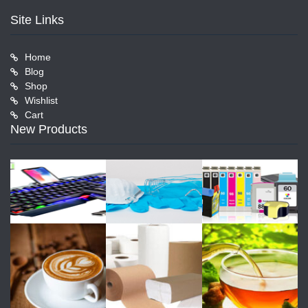
Site Links
Home
Blog
Shop
Wishlist
Cart
New Products