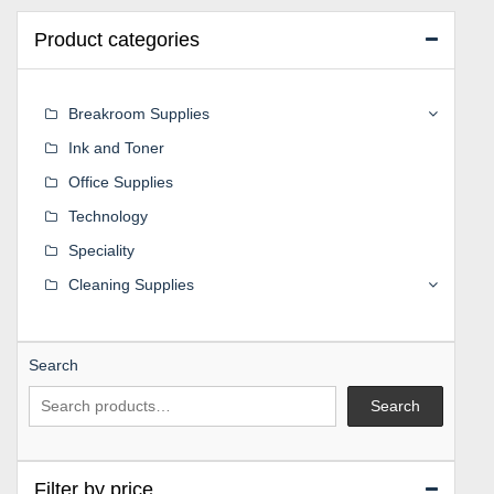
Product categories
Breakroom Supplies
Ink and Toner
Office Supplies
Technology
Speciality
Cleaning Supplies
Search
Search
Filter by price