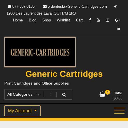
Skip
877-387-3185
orderdesk@Generic-Cartridges.com
to
1938 Des Laurentides,Laval,QC H7M 2R3
content
Home
Blog
Shop
Wishlist
Cart
Generic Cartridges
Print Cartridges and Office Supplies
0
Total
$
0.00
My Account