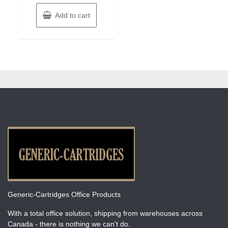
Add to cart
Generic-Cartridges Office Products
With a total office solution, shipping from warehouses across
Canada - there is nothing we can't do.