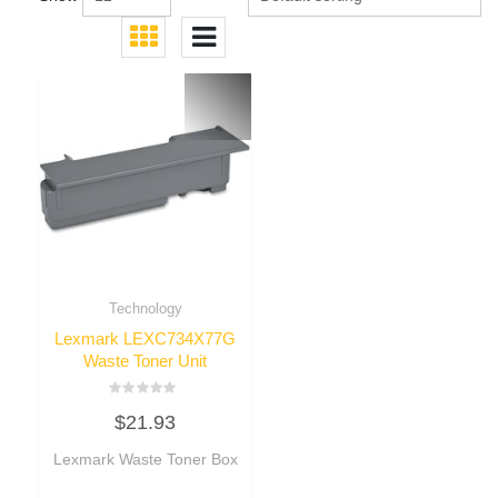
Technology
Lexmark LEXC734X77G
Waste Toner Unit
Rated
$
21.93
0
out
of
Lexmark Waste Toner Box
5