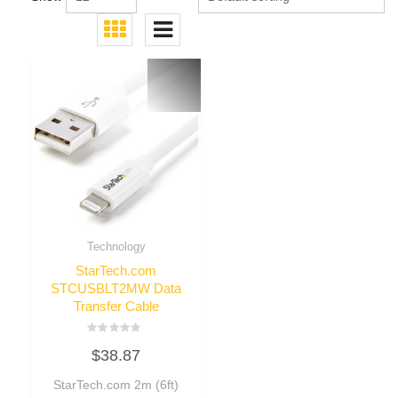
Technology
StarTech.com
STCUSBLT2MW Data
Transfer Cable
Rated
$
38.87
0
out
of
StarTech.com 2m (6ft)
5