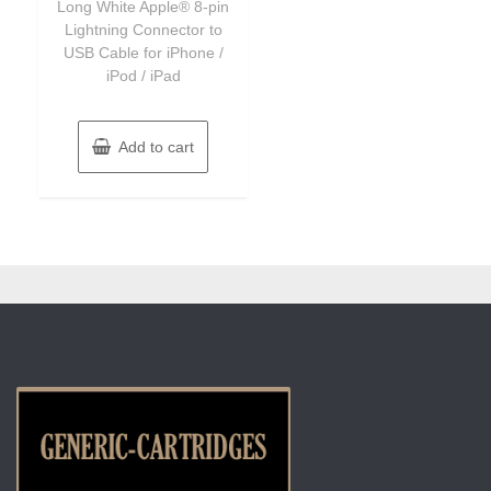
Long White Apple® 8-pin
Lightning Connector to
USB Cable for iPhone /
iPod / iPad
Add to cart