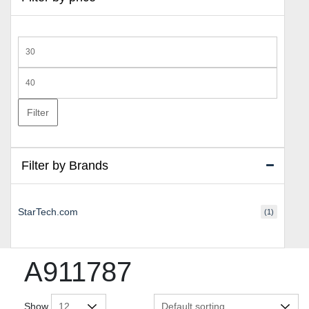
Min
price
Max
price
Filter
Filter by Brands
StarTech.com
(1)
A911787
Show