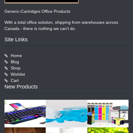
Generic-Cartridges Office Products
With a total office solution, shipping from warehouses across
Canada - there is nothing we can't do.
Site Links
Home
Blog
Shop
Wishlist
Cart
New Products