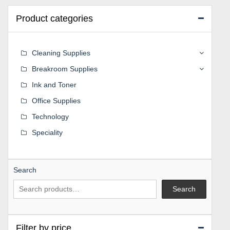
Product categories
Cleaning Supplies
Breakroom Supplies
Ink and Toner
Office Supplies
Technology
Speciality
Search
Search
Filter by price