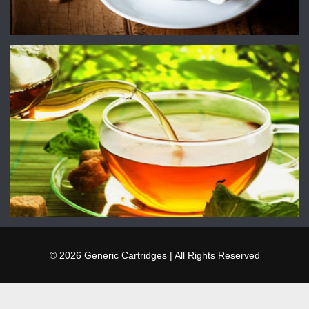
© 2026 Generic Cartridges | All Rights Reserved