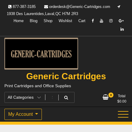
Skip
877-387-3185
orderdesk@Generic-Cartridges.com
to
1938 Des Laurentides,Laval,QC H7M 2R3
content
Home
Blog
Shop
Wishlist
Cart
Generic Cartridges
Print Cartridges and Office Supplies
0
Total
$
0.00
My Account