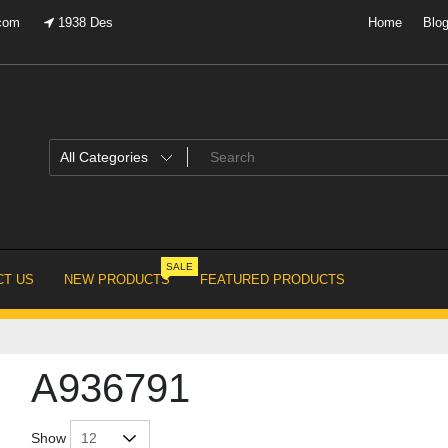
.com
1938 Des
Home
Blo
SALE
T US
NEW PRODUCTS
FEATURED PRODUCTS
A936791
Show