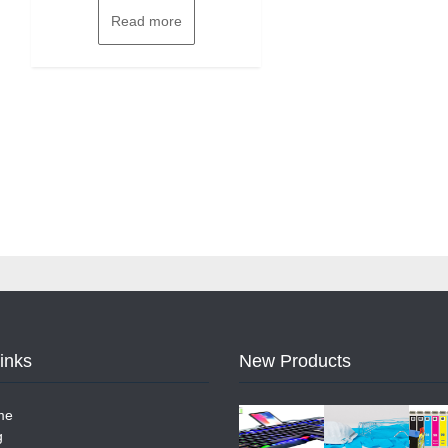
Read more
Links
New Products
me
g