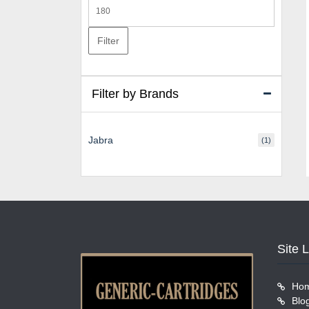
Max
price
Filter
Filter by Brands
Jabra
(1)
Site 
Ho
Blo