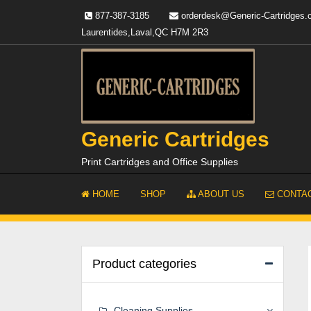
Skip
877-387-3185
orderdesk@Generic-Cartridges
to
Laurentides,Laval,QC H7M 2R3
content
Generic Cartridges
Print Cartridges and Office Supplies
HOME
SHOP
ABOUT US
CONTAC
Product categories
Cleaning Supplies