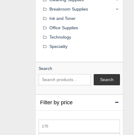
Breakroom Supplies
Ink and Toner
Office Supplies
Technology
Speciality
Search
Search
Filter by price
Min
price