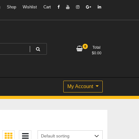
g
Shop
Wishlist
Cart
0
Total
$
0.00
My Account