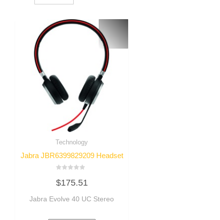
Technology
Jabra JBR6399829209 Headset
Rated
$
175.51
0
out
of
Jabra Evolve 40 UC Stereo
5