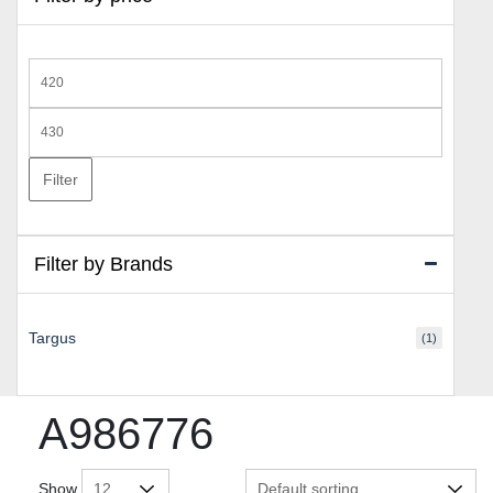
Min
price
Max
price
Filter
Filter by Brands
Targus
(1)
A986776
Show