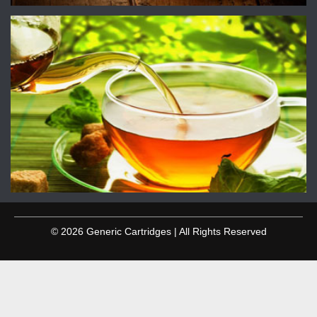
© 2026 Generic Cartridges | All Rights Reserved