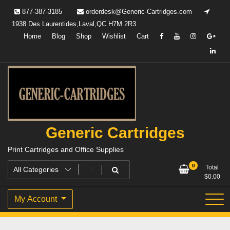
Skip
877-387-3185
orderdesk@Generic-Cartridges.com
to
1938 Des Laurentides,Laval,QC H7M 2R3
content
Home
Blog
Shop
Wishlist
Cart
Generic Cartridges
Print Cartridges and Office Supplies
0
Total
$
0.00
My Account