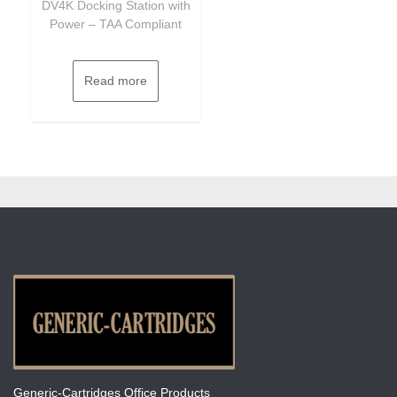
DV4K Docking Station with
Power – TAA Compliant
Read more
Generic-Cartridges Office Products