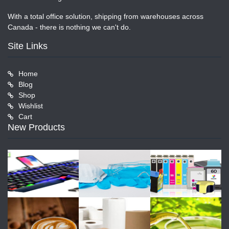
With a total office solution, shipping from warehouses across
Canada - there is nothing we can't do.
Site Links
Home
Blog
Shop
Wishlist
Cart
New Products