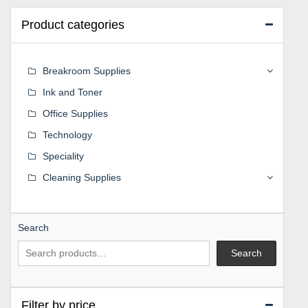
Product categories
Breakroom Supplies
Ink and Toner
Office Supplies
Technology
Speciality
Cleaning Supplies
Search
Search
Filter by price