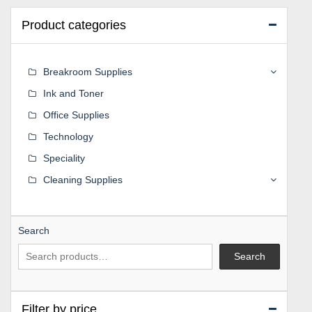
Product categories
Breakroom Supplies
Ink and Toner
Office Supplies
Technology
Speciality
Cleaning Supplies
Search
Search
Filter by price