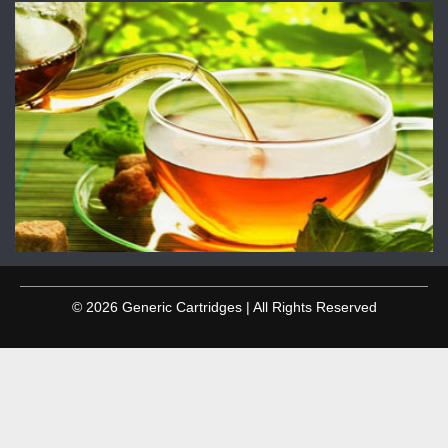
© 2026 Generic Cartridges | All Rights Reserved