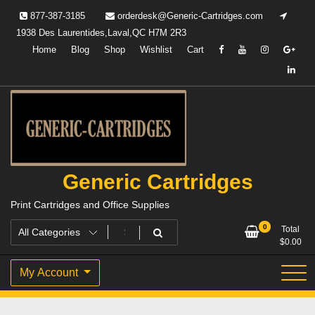
Skip
877-387-3185
orderdesk@Generic-Cartridges.com
to
1938 Des Laurentides,Laval,QC H7M 2R3
content
Home
Blog
Shop
Wishlist
Cart
Generic Cartridges
Print Cartridges and Office Supplies
0
Total
$
0.00
My Account