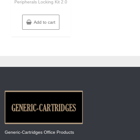
Peripherals Locking Kit 2.0
Add to cart
Generic-Cartridges Office Products