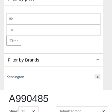
Min
price
Max
price
Filter
Filter by Brands
Kensington
(1)
A990485
Show