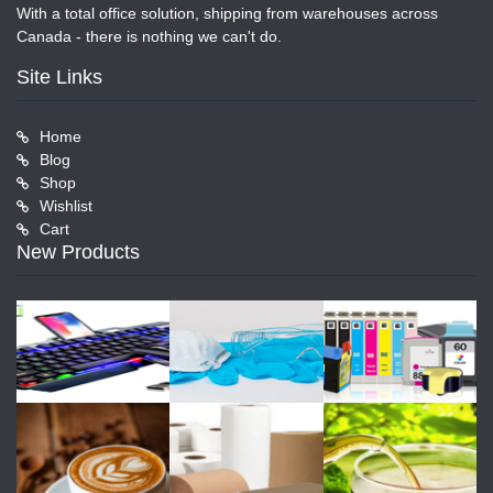
With a total office solution, shipping from warehouses across
Canada - there is nothing we can't do.
Site Links
Home
Blog
Shop
Wishlist
Cart
New Products