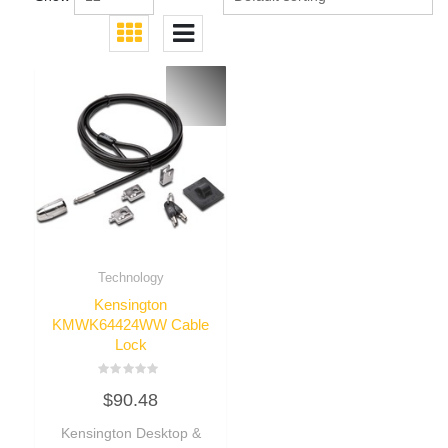
Technology
Kensington
KMWK64424WW Cable
Lock
Rated
$
90.48
0
out
of
Kensington Desktop &
5