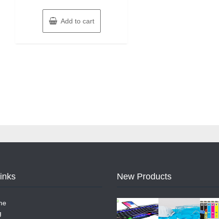
Add to cart
Links
New Products
me
g