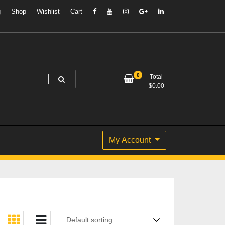
g
Shop
Wishlist
Cart
0
Total
$
0.00
My Account