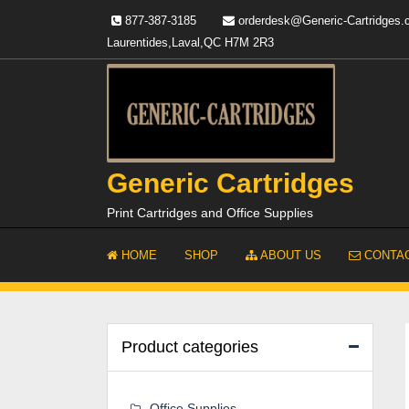
Skip
877-387-3185
orderdesk@Generic-Cartridges
to
Laurentides,Laval,QC H7M 2R3
content
Generic Cartridges
Print Cartridges and Office Supplies
HOME
SHOP
ABOUT US
CONTAC
Product categories
Office Supplies