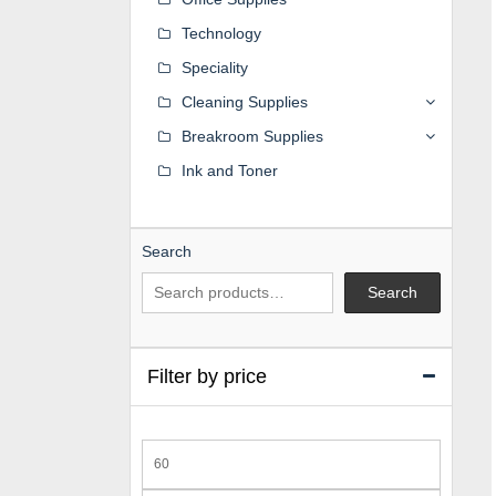
Technology
Speciality
Cleaning Supplies
Breakroom Supplies
Ink and Toner
Search
Search
Filter by price
Min
price