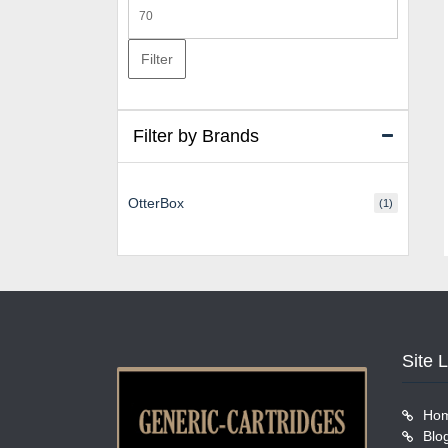
Max
price
Filter
Filter by Brands
OtterBox
(1)
Site 
Ho
Blo