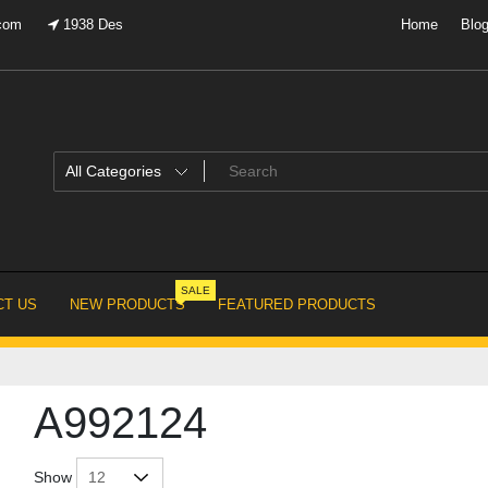
.com
1938 Des
Home
Blo
SALE
T US
NEW PRODUCTS
FEATURED PRODUCTS
A992124
Show