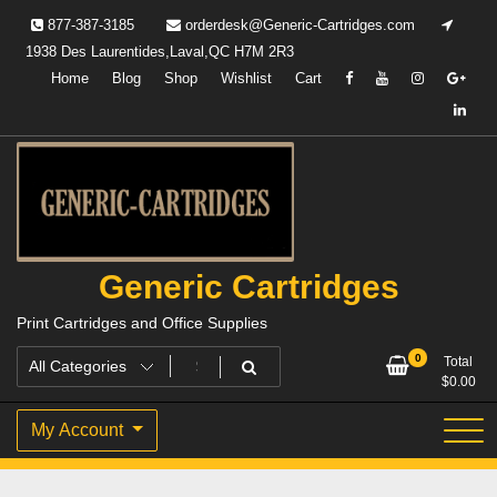
Skip
877-387-3185
orderdesk@Generic-Cartridges.com
to
1938 Des Laurentides,Laval,QC H7M 2R3
content
Home
Blog
Shop
Wishlist
Cart
Generic Cartridges
Print Cartridges and Office Supplies
0
Total
$
0.00
My Account