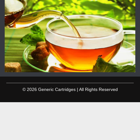
© 2026 Generic Cartridges | All Rights Reserved