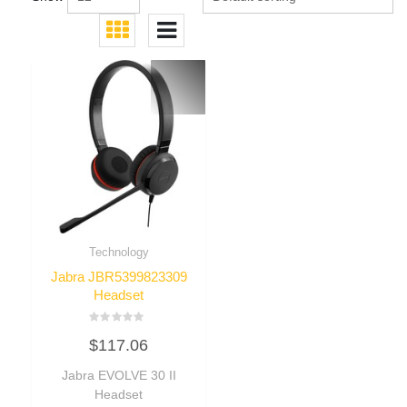
Technology
Jabra JBR5399823309
Headset
Rated
$
117.06
0
out
of
Jabra EVOLVE 30 II
5
Headset