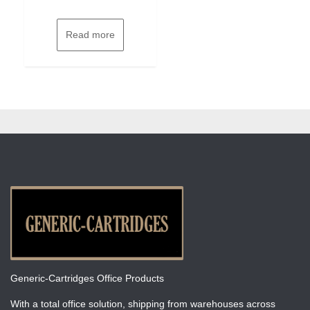
Read more
Generic-Cartridges Office Products
With a total office solution, shipping from warehouses across