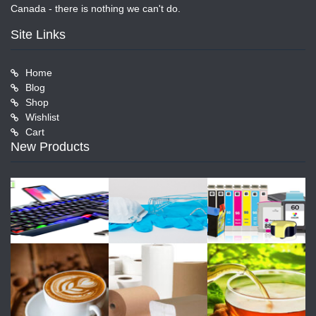
Canada - there is nothing we can't do.
Site Links
Home
Blog
Shop
Wishlist
Cart
New Products