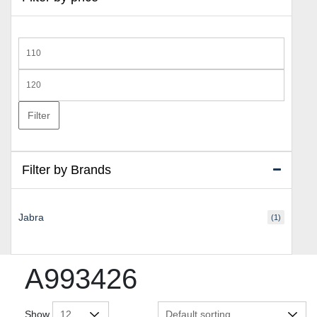
Min
price
Max
price
Filter
Filter by Brands
Jabra
(1)
A993426
Show