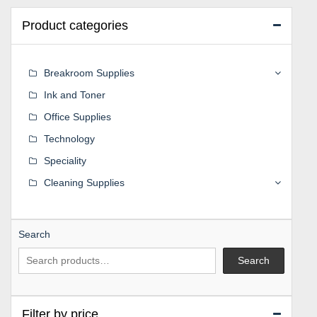
Product categories
Breakroom Supplies
Ink and Toner
Office Supplies
Technology
Speciality
Cleaning Supplies
Search
Search
Filter by price