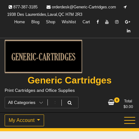
Skip
877-387-3185
orderdesk@Generic-Cartridges.com
to
1938 Des Laurentides,Laval,QC H7M 2R3
content
Home
Blog
Shop
Wishlist
Cart
Generic Cartridges
Print Cartridges and Office Supplies
0
Total
$
0.00
My Account