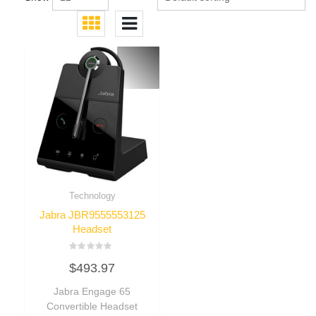
Technology
Jabra JBR9555553125
Headset
Rated
$
493.97
0
out
of
Jabra Engage 65
5
Convertible Headset