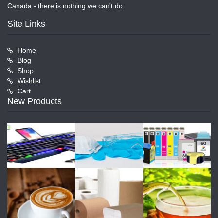
Canada - there is nothing we can't do.
Site Links
Home
Blog
Shop
Wishlist
Cart
New Products