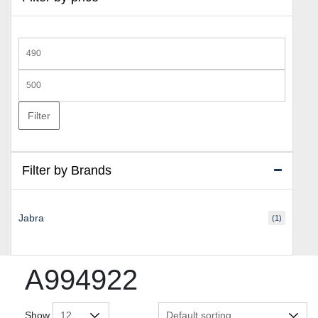
Min
price
Max
price
Filter
Filter by Brands
Jabra
(1)
A994922
Show