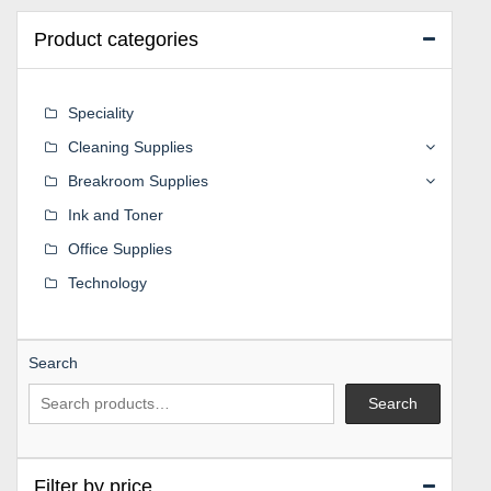
Product categories
Speciality
Cleaning Supplies
Breakroom Supplies
Ink and Toner
Office Supplies
Technology
Search
Search
Filter by price