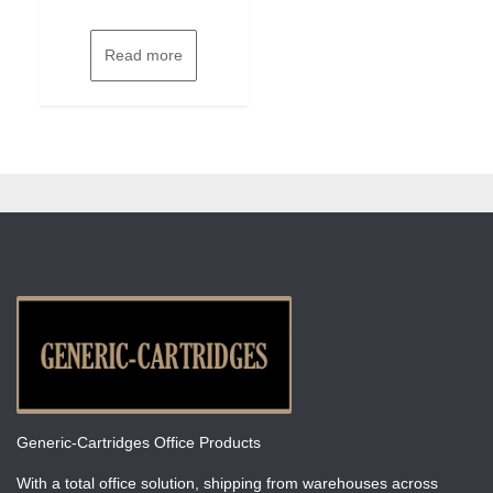
Read more
Generic-Cartridges Office Products
With a total office solution, shipping from warehouses across