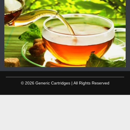
© 2026 Generic Cartridges | All Rights Reserved