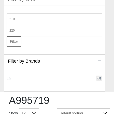
Min
price
Max
price
Filter
Filter by Brands
LG
(1)
A995719
Show