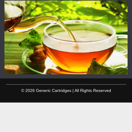
© 2026 Generic Cartridges | All Rights Reserved