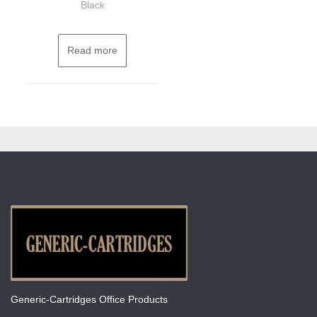
Black
Read more
Generic-Cartridges Office Products