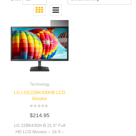
Technology
LG LGE22BK430HB LCD
Monitor
Rated
$
214.95
0
out
of
LG 22BK430H-B 21.5″ Full
5
HD LCD Monitor – 16:9 –