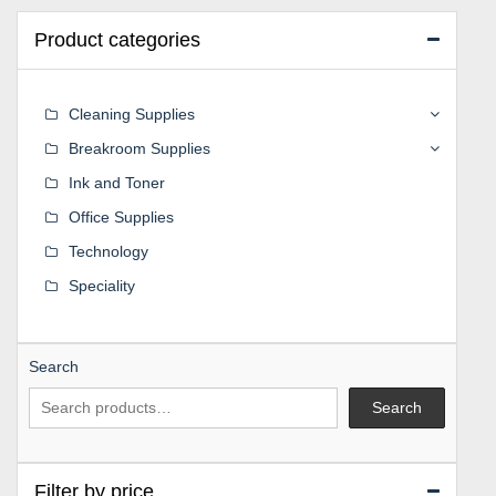
Product categories
Cleaning Supplies
Breakroom Supplies
Ink and Toner
Office Supplies
Technology
Speciality
Search
Search
Filter by price