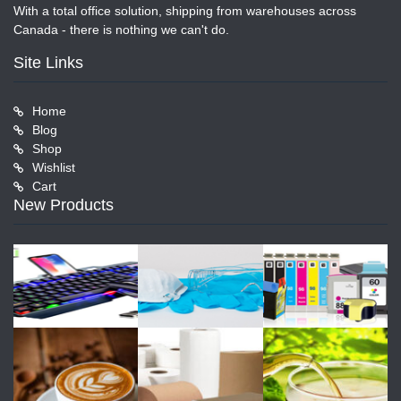
With a total office solution, shipping from warehouses across
Canada - there is nothing we can't do.
Site Links
Home
Blog
Shop
Wishlist
Cart
New Products