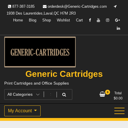
Skip
877-387-3185
orderdesk@Generic-Cartridges.com
to
1938 Des Laurentides,Laval,QC H7M 2R3
content
Home
Blog
Shop
Wishlist
Cart
Generic Cartridges
Print Cartridges and Office Supplies
0
Total
$
0.00
My Account