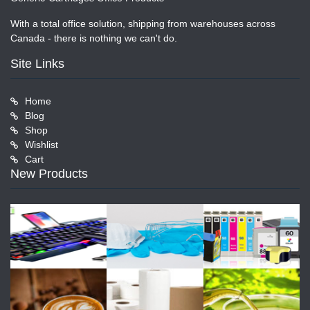
With a total office solution, shipping from warehouses across
Canada - there is nothing we can't do.
Site Links
Home
Blog
Shop
Wishlist
Cart
New Products