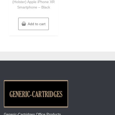
(Holster) Apple iPhone XR
Smartphone – Black
Add to cart
Generic-Cartridges Office Products