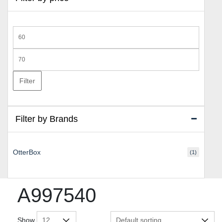
Min
price
Max
price
Filter
Filter by Brands
OtterBox
(1)
A997540
Show