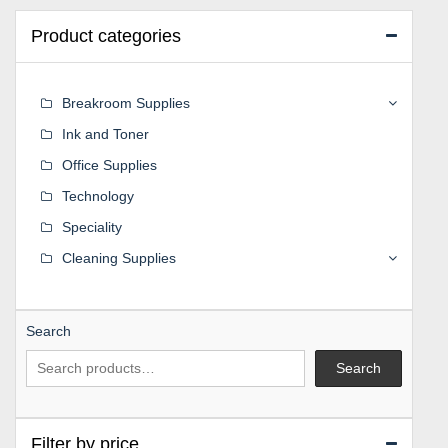
Product categories
Breakroom Supplies
Ink and Toner
Office Supplies
Technology
Speciality
Cleaning Supplies
Search
Search
Filter by price