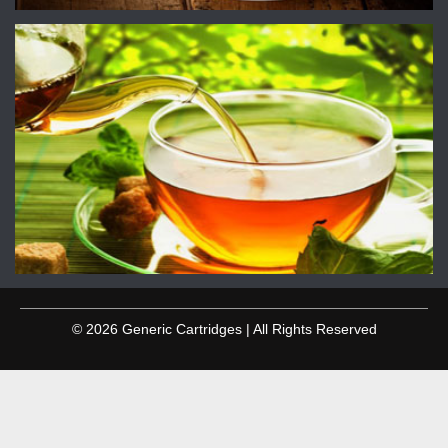
© 2026 Generic Cartridges | All Rights Reserved