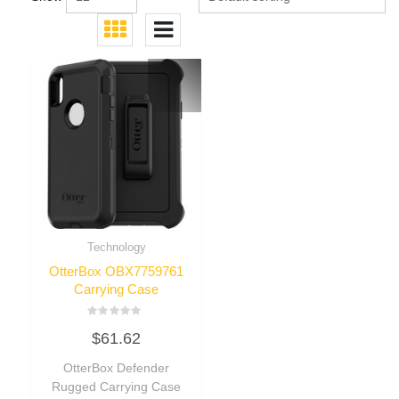
Technology
OtterBox OBX7759761
Carrying Case
Rated
$
61.62
0
out
of
OtterBox Defender
5
Rugged Carrying Case