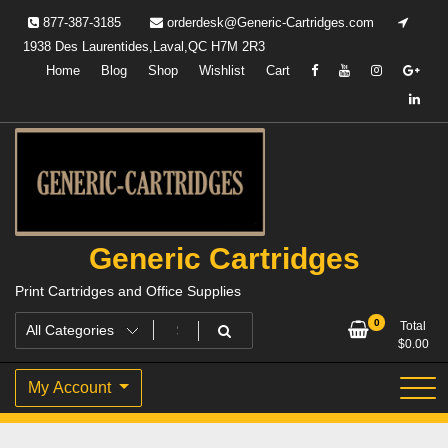
Skip
877-387-3185
orderdesk@Generic-Cartridges.com
to
1938 Des Laurentides,Laval,QC H7M 2R3
content
Home
Blog
Shop
Wishlist
Cart
Generic Cartridges
Print Cartridges and Office Supplies
0
Total
$
0.00
My Account