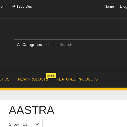
.com
1938 Des
Home
Blo
SALE
T US
NEW PRODUCTS
FEATURED PRODUCTS
AASTRA
Show