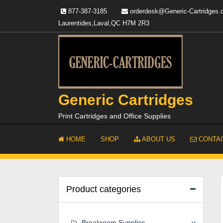
Skip
877-387-3185
orderdesk@Generic-Cartridges
to
Laurentides,Laval,QC H7M 2R3
content
Generic Cartridges
Print Cartridges and Office Supplies
HOME
SHOP
ABOUT US
CONTAC
Product categories
Breakroom Supplies