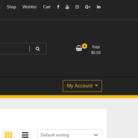
g
Shop
Wishlist
Cart
0
Total
$
0.00
My Account