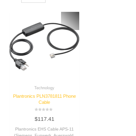
Technology
Plantronics PLN3781811 Phone
Cable
Rated
$
117.41
0
out
of
Plantronics EHS Cable APS-11
5
(Siemens, Funwerk, Auerswald,