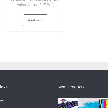
Agfeo, Aastra, DeTeWe)
Read more
Links
New Products
me
g