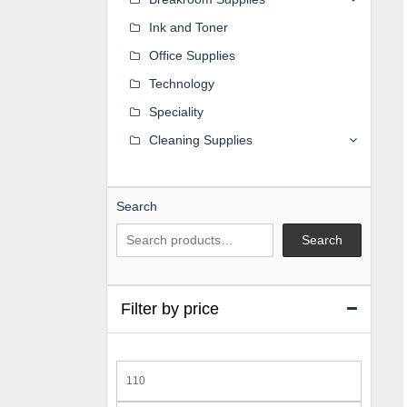
Ink and Toner
Office Supplies
Technology
Speciality
Cleaning Supplies
Search
Search
Filter by price
Min
price