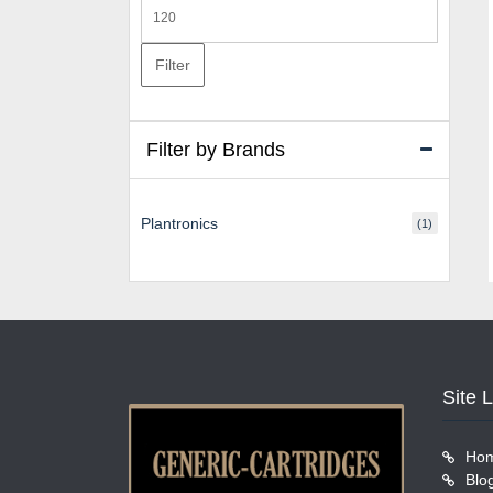
Max
price
Filter
Filter by Brands
Plantronics
(1)
Site 
Ho
Blo