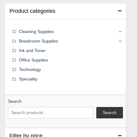
Product categories
Cleaning Supplies
Breakroom Supplies
Ink and Toner
Office Supplies
Technology
Speciality
Search
Search
Filter by price