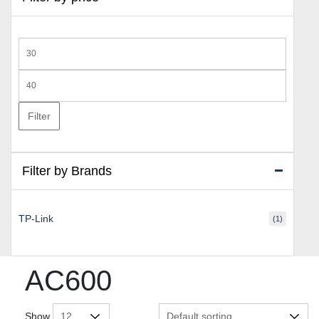
Min
price
Max
price
Filter
Filter by Brands
TP-Link
(1)
AC600
Show