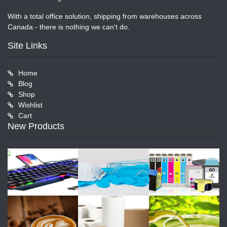
With a total office solution, shipping from warehouses across
Canada - there is nothing we can't do.
Site Links
Home
Blog
Shop
Wishlist
Cart
New Products