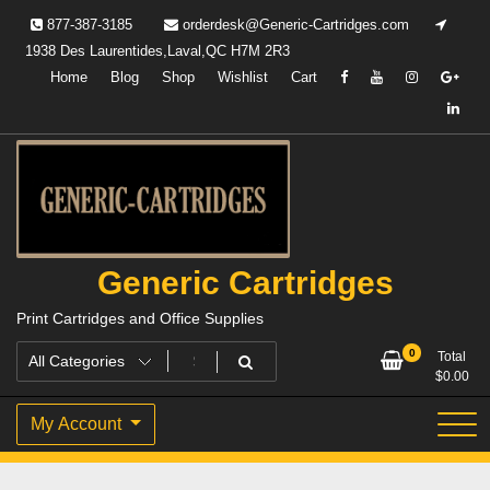
Skip
877-387-3185
orderdesk@Generic-Cartridges.com
to
1938 Des Laurentides,Laval,QC H7M 2R3
content
Home
Blog
Shop
Wishlist
Cart
Generic Cartridges
Print Cartridges and Office Supplies
0
Total
$
0.00
My Account