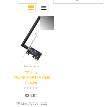
Technology
TP-Link
TPLARCHERT2E Wi-Fi
Adapter
Rated
$
35.94
0
out
of
TP-Link AC600 IEEE
5