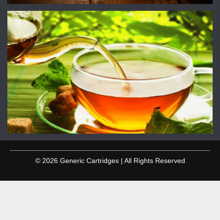
© 2026 Generic Cartridges | All Rights Reserved