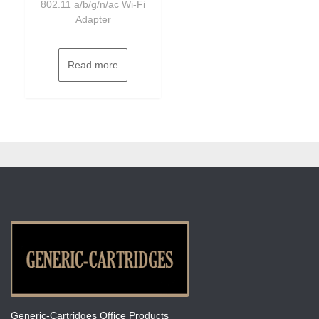
802.11 a/b/g/n/ac Wi-Fi
Adapter
Read more
Generic-Cartridges Office Products