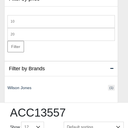
Min
price
Max
price
Filter
Filter by Brands
Wilson Jones
(1)
ACC13557
Show