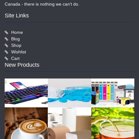
Canada - there is nothing we can't do.
Site Links
Home
Blog
Shop
Wishlist
Cart
New Products