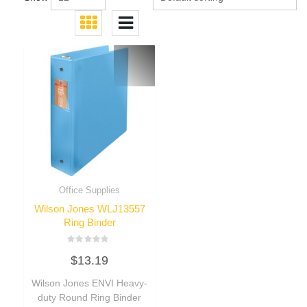
Office Supplies
Wilson Jones WLJ13557
Ring Binder
Rated
$
13.19
0
out
of
Wilson Jones ENVI Heavy-
5
duty Round Ring Binder