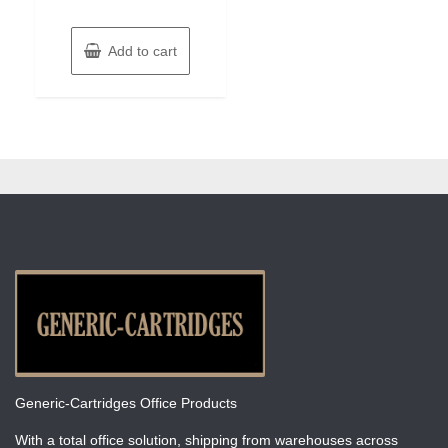
Add to cart
Generic-Cartridges Office Products
With a total office solution, shipping from warehouses across