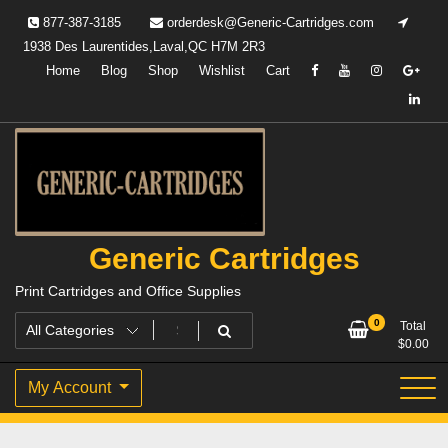
Skip
877-387-3185
orderdesk@Generic-Cartridges.com
to
1938 Des Laurentides,Laval,QC H7M 2R3
content
Home
Blog
Shop
Wishlist
Cart
Generic Cartridges
Print Cartridges and Office Supplies
0
Total
$
0.00
My Account