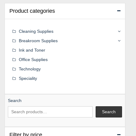
Product categories
Cleaning Supplies
Breakroom Supplies
Ink and Toner
Office Supplies
Technology
Speciality
Search
Search
Filter by price