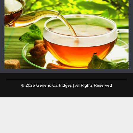
© 2026 Generic Cartridges | All Rights Reserved