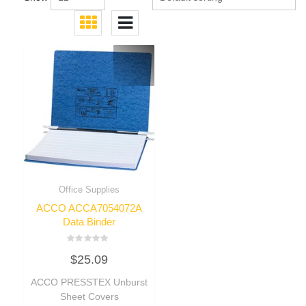
Office Supplies
ACCO ACCA7054072A
Data Binder
Rated
$
25.09
0
out
of
ACCO PRESSTEX Unburst
5
Sheet Covers