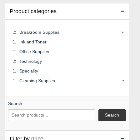
Product categories
Breakroom Supplies
Ink and Toner
Office Supplies
Technology
Speciality
Cleaning Supplies
Search
Search
Filter by price