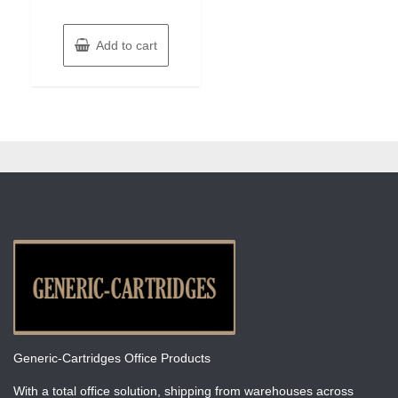
Add to cart
Generic-Cartridges Office Products
With a total office solution, shipping from warehouses across