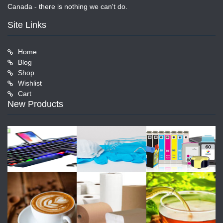
Canada - there is nothing we can't do.
Site Links
Home
Blog
Shop
Wishlist
Cart
New Products