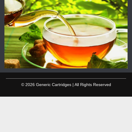
© 2026 Generic Cartridges | All Rights Reserved