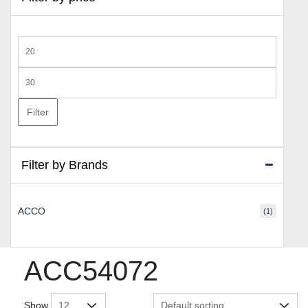
Min
price
Max
price
Filter
Filter by Brands
ACCO
(1)
ACC54072
Show