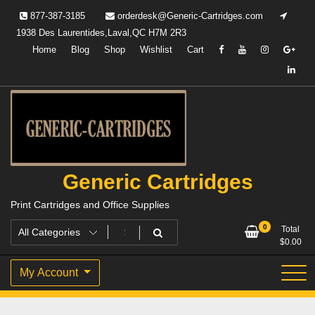
Skip
877-387-3185
orderdesk@Generic-Cartridges.com
to
1938 Des Laurentides,Laval,QC H7M 2R3
content
Home
Blog
Shop
Wishlist
Cart
Generic Cartridges
Print Cartridges and Office Supplies
0
Total
$
0.00
My Account