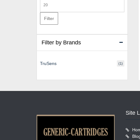
Max
price
Filter
Filter by Brands
TruSens
(1)
Site 
Ho
Blo