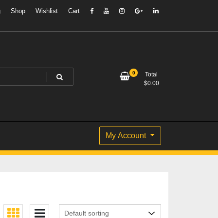
g
Shop
Wishlist
Cart
0
Total
$
0.00
My Account