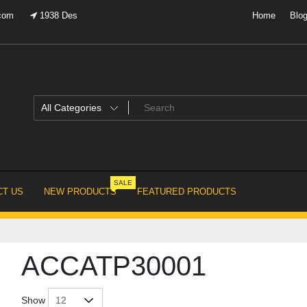
.com
1938 Des
Home
Blo
SALE
T US
NEW PRODUCTS
FEATURED PRODUCTS
ACCATP30001
Show