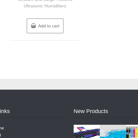
Ultrasonic Humidifiers
Add to cart
Links
New Products
me
g