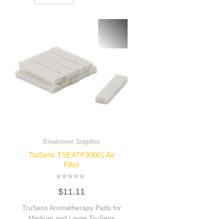
Breakroom Supplies
TruSens TSEATP30001 Air
Filter
Rated
$
11.11
0
out
of
TruSens Aromatherapy Pads for
5
Medium and Large TruSens