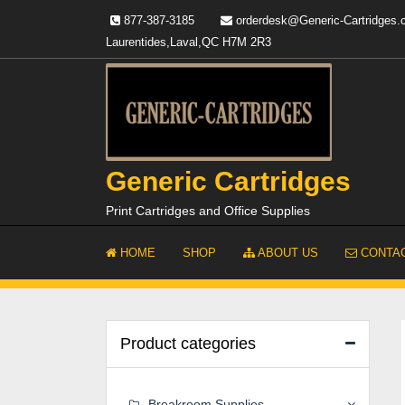
Skip
877-387-3185
orderdesk@Generic-Cartridges
to
Laurentides,Laval,QC H7M 2R3
content
Generic Cartridges
Print Cartridges and Office Supplies
HOME
SHOP
ABOUT US
CONTAC
Product categories
Breakroom Supplies