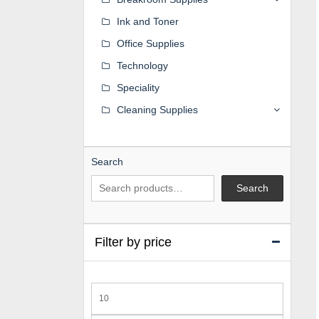
Ink and Toner
Office Supplies
Technology
Speciality
Cleaning Supplies
Search
Search
Filter by price
Min
price