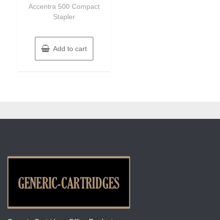
of
Accentra 500 Compact
5
Stapler
Add to cart