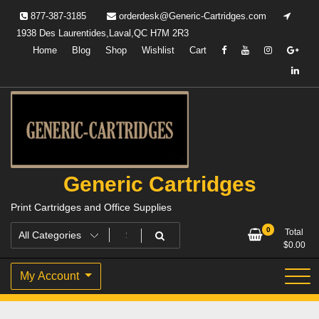
Skip
877-387-3185
orderdesk@Generic-Cartridges.com
to
1938 Des Laurentides,Laval,QC H7M 2R3
content
Home
Blog
Shop
Wishlist
Cart
Generic Cartridges
Print Cartridges and Office Supplies
0
Total
$
0.00
My Account