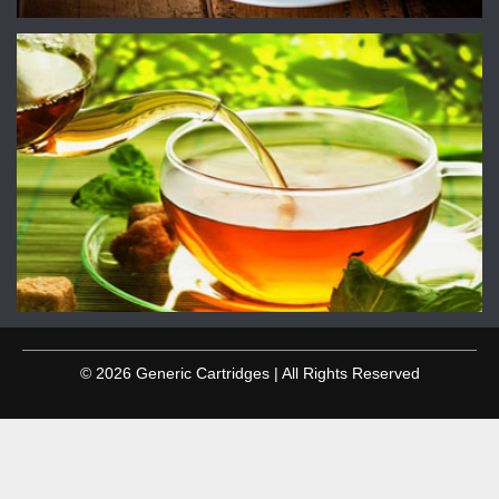
© 2026 Generic Cartridges | All Rights Reserved