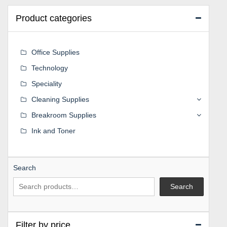
Product categories
Office Supplies
Technology
Speciality
Cleaning Supplies
Breakroom Supplies
Ink and Toner
Search
Search
Filter by price