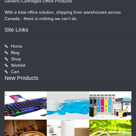
Generic-Cartridges Office Products
With a total office solution, shipping from warehouses across
Canada - there is nothing we can't do.
Site Links
Home
Blog
Shop
Wishlist
Cart
New Products