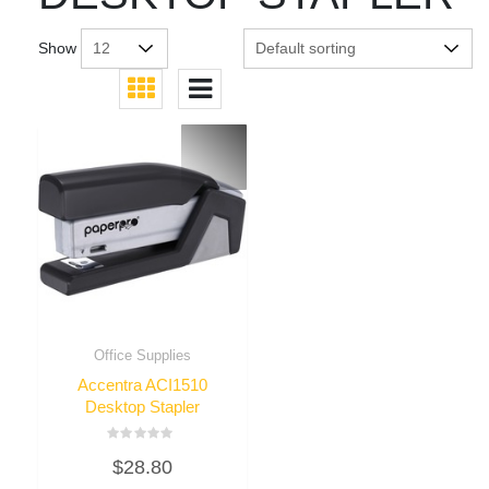
Show
Office Supplies
Accentra ACI1510
Desktop Stapler
Rated
$
28.80
0
out