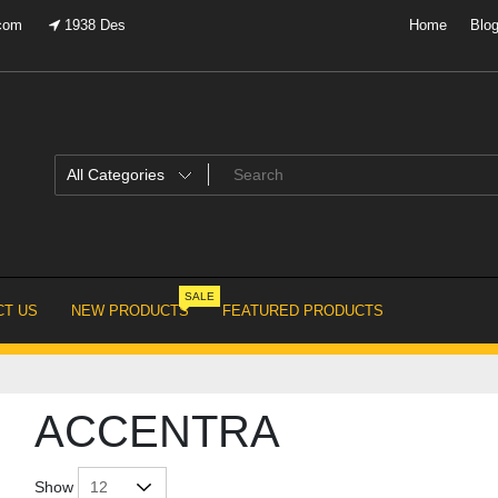
.com
1938 Des
Home
Blo
SALE
T US
NEW PRODUCTS
FEATURED PRODUCTS
ACCENTRA
Show