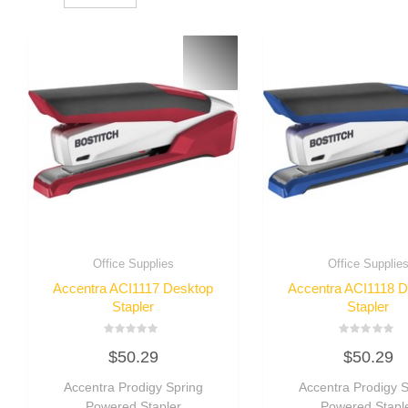
Office Supplies
Office Supplie
Accentra ACI1117 Desktop
Accentra ACI1118 
Stapler
Stapler
Rated
Rated
$
50.29
$
50.29
0
0
out
out
of
of
Accentra Prodigy Spring
Accentra Prodigy S
5
5
Powered Stapler
Powered Stapl