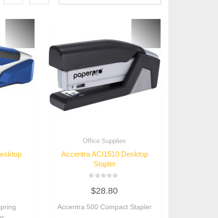
s
Office Supplies
Desktop
Accentra ACI1510 Desktop
Stapler
Rated
$
28.80
0
out
of
pring
Accentra 500 Compact Stapler
5
er