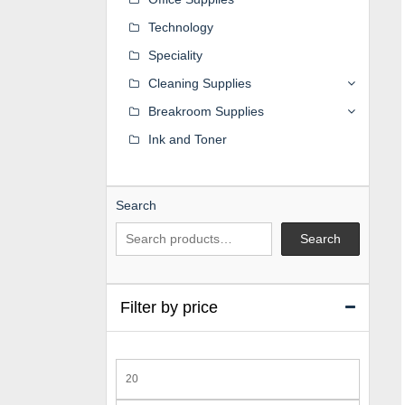
Technology
Speciality
Cleaning Supplies
Breakroom Supplies
Ink and Toner
Search
Search
Filter by price
Min
price