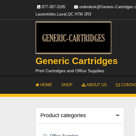
Skip
877-387-3185
orderdesk@Generic-Cartridges
to
Laurentides,Laval,QC H7M 2R3
content
Generic Cartridges
Print Cartridges and Office Supplies
HOME
SHOP
ABOUT US
CONTAC
Product categories
Office Supplies