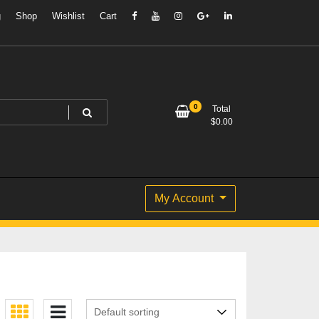
g
Shop
Wishlist
Cart
0
Total
$
0.00
My Account