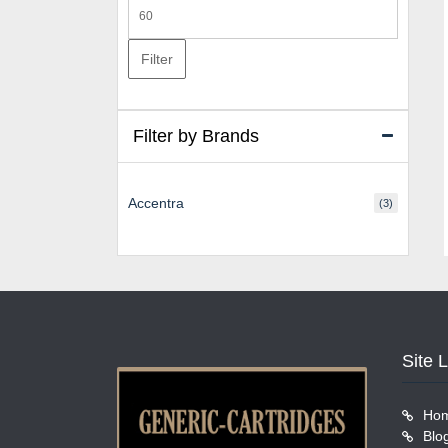
Max
price
Filter
Filter by Brands
Accentra
(3)
Site 
Ho
Blo