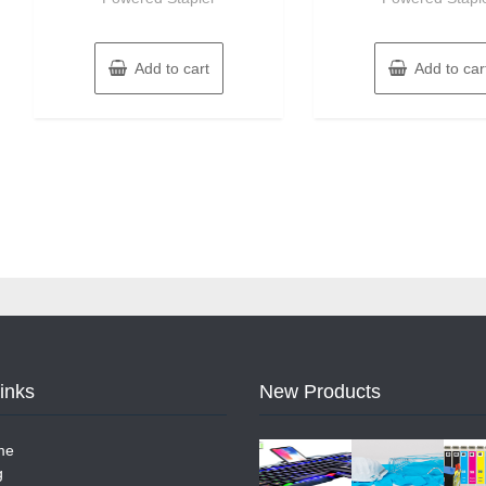
Add to cart
Add to car
Links
New Products
me
g