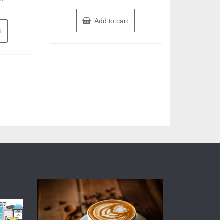
Add to cart
t