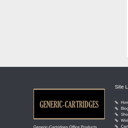
Site 
Ho
Blo
Sho
Wish
Car
Generic-Cartridges Office Products