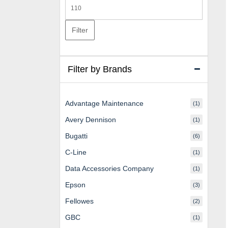
Max
price
Filter
Filter by Brands
Advantage Maintenance
(1)
Avery Dennison
(1)
Bugatti
(6)
C-Line
(1)
Data Accessories Company
(1)
Epson
(3)
Fellowes
(2)
GBC
(1)