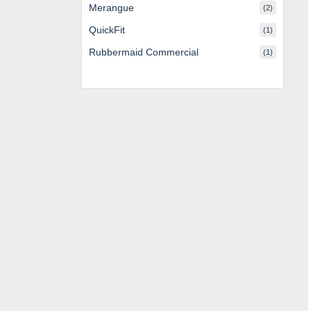
Merangue
(2)
QuickFit
(1)
Rubbermaid Commercial
(1)