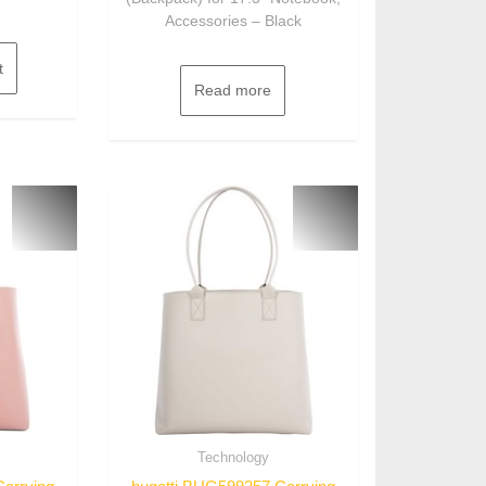
Accessories – Black
t
Read more
Technology