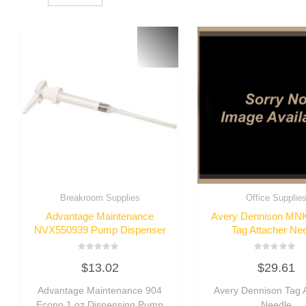
Breakroom Supplies
Office Supplie
Advantage Maintenance
Avery Dennison MN
NVX550939 Pump Dispenser
Tag Attacher Ne
Rated
Rated
$
13.02
$
29.61
0
0
out
out
of
of
Advantage Maintenance 904
Avery Dennison Tag 
5
5
Econo 1 oz Dispensing Pump
Needle