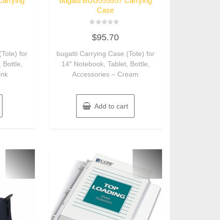
arrying
bugatti BUG599357 Carrying
Case
Rated
$
95.70
0
out
of
(Tote) for
bugatti Carrying Case (Tote) for
5
 Bottle,
14″ Notebook, Tablet, Bottle,
ink
Accessories – Cream
Add to cart