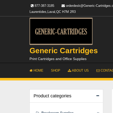
Skip
877-387-3185
orderdesk@Generic-Cartridges
to
Laurentides,Laval,QC H7M 2R3
content
Generic Cartridges
Print Cartridges and Office Supplies
HOME
SHOP
ABOUT US
CONTAC
Product categories
Breakroom Supplies