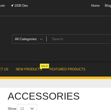
.com
1938 Des
Home
Blo
SALE
T US
NEW PRODUCTS
FEATURED PRODUCTS
ACCESSORIES
Show