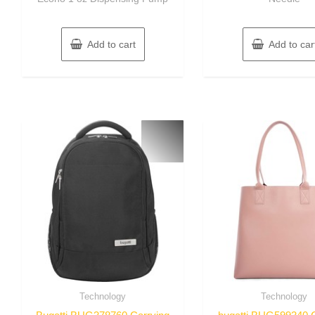
Add to cart
Add to car
Technology
Technology