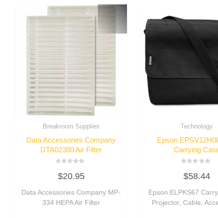
Breakroom Supplies
Technology
Data Accessories Company
Epson EPSV12H0
DTA02380 Air Filter
Carrying Cas
Rated
Rated
$
20.95
$
58.44
0
0
out
out
of
of
Data Accessories Company MP-
Epson ELPKS67 Carry
5
5
334 HEPA Air Filter
Projector, Cable, Acc