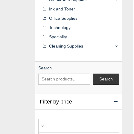
Ink and Toner
Office Supplies
Technology
Speciality
Cleaning Supplies
Search
Search
Filter by price
Min
price