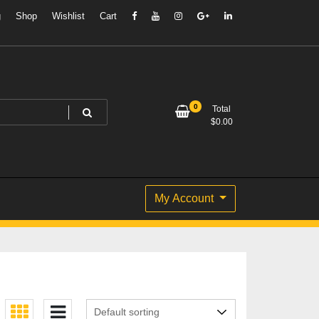
g
Shop
Wishlist
Cart
0
Total
$
0.00
My Account