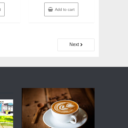
t
Add to cart
Next