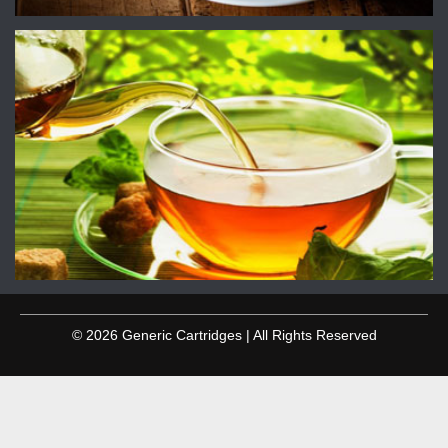
© 2026 Generic Cartridges | All Rights Reserved