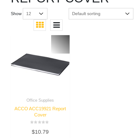
Show
Office Supplies
ACCO ACC19921 Report
Cover
Rated
$
10.79
0
out