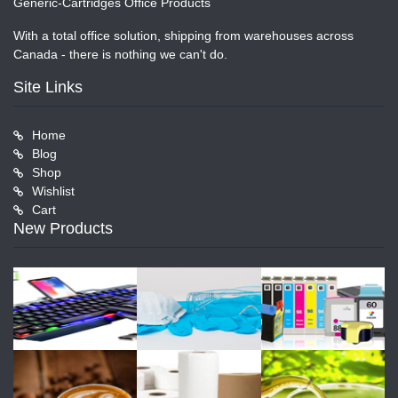
Generic-Cartridges Office Products
With a total office solution, shipping from warehouses across
Canada - there is nothing we can't do.
Site Links
Home
Blog
Shop
Wishlist
Cart
New Products