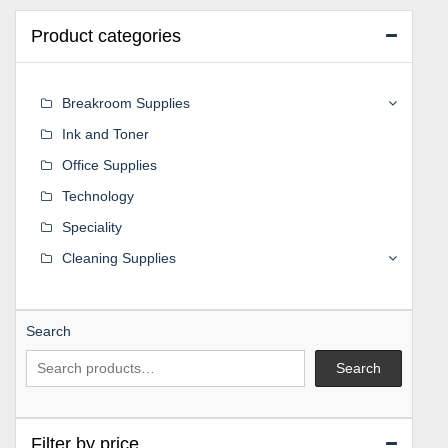
Product categories
Breakroom Supplies
Ink and Toner
Office Supplies
Technology
Speciality
Cleaning Supplies
Search
Search
Filter by price