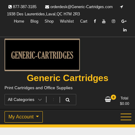
Skip
877-387-3185
orderdesk@Generic-Cartridges.com
to
1938 Des Laurentides,Laval,QC H7M 2R3
content
Home
Blog
Shop
Wishlist
Cart
Generic Cartridges
Print Cartridges and Office Supplies
0
Total
$
0.00
My Account