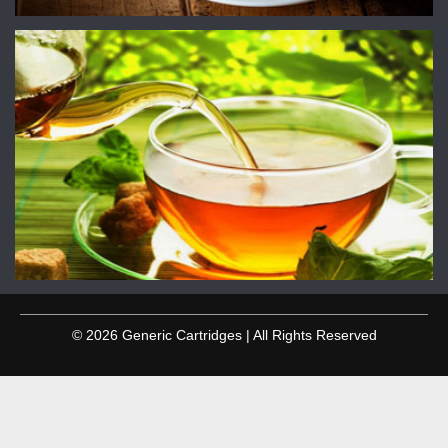
© 2026 Generic Cartridges | All Rights Reserved