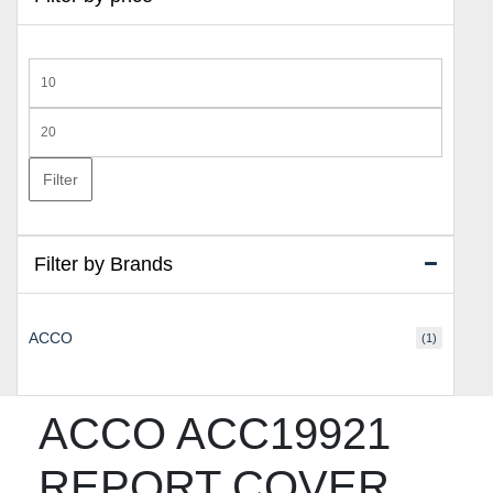
Min
price
Max
price
Filter
Filter by Brands
ACCO
(1)
ACCO ACC19921
REPORT COVER