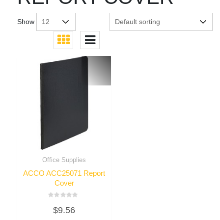
Show
Office Supplies
ACCO ACC25071 Report
Cover
Rated
$
9.56
0
out