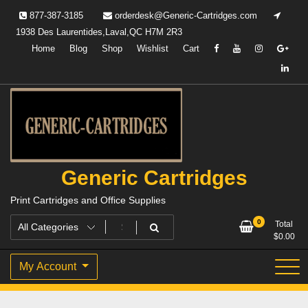
Skip
877-387-3185
orderdesk@Generic-Cartridges.com
to
1938 Des Laurentides,Laval,QC H7M 2R3
content
Home
Blog
Shop
Wishlist
Cart
Generic Cartridges
Print Cartridges and Office Supplies
0
Total
$
0.00
My Account