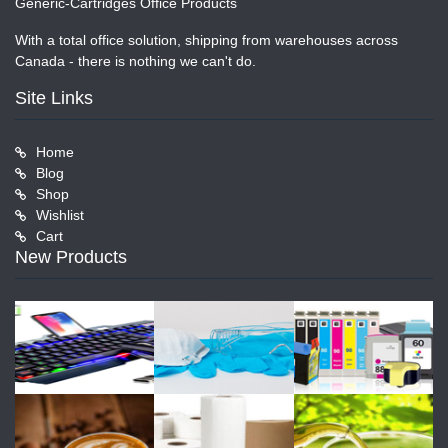
Generic-Cartridges Office Products
With a total office solution, shipping from warehouses across
Canada - there is nothing we can't do.
Site Links
Home
Blog
Shop
Wishlist
Cart
New Products