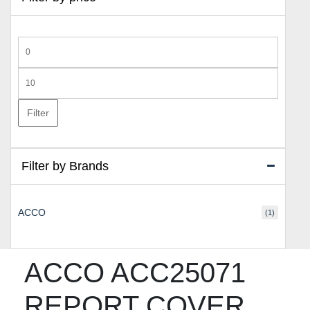
Min
price
Max
price
Filter
Filter by Brands
ACCO
(1)
ACCO ACC25071
REPORT COVER