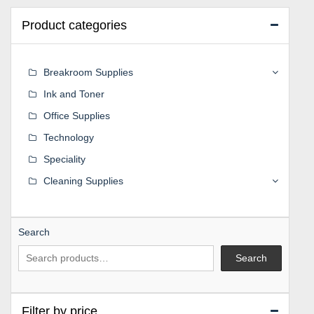
Product categories
Breakroom Supplies
Ink and Toner
Office Supplies
Technology
Speciality
Cleaning Supplies
Search
Search
Filter by price