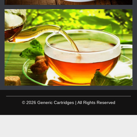
© 2026 Generic Cartridges | All Rights Reserved