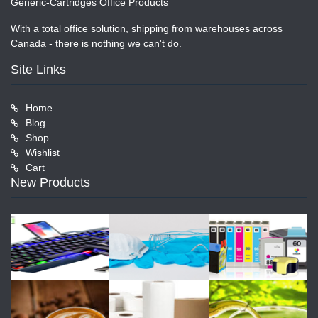
Generic-Cartridges Office Products
With a total office solution, shipping from warehouses across
Canada - there is nothing we can't do.
Site Links
Home
Blog
Shop
Wishlist
Cart
New Products