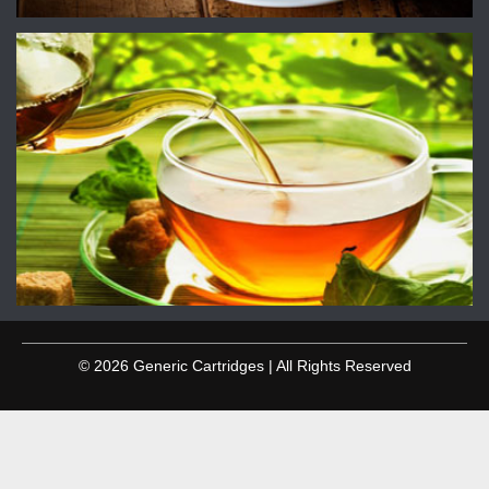
© 2026 Generic Cartridges | All Rights Reserved