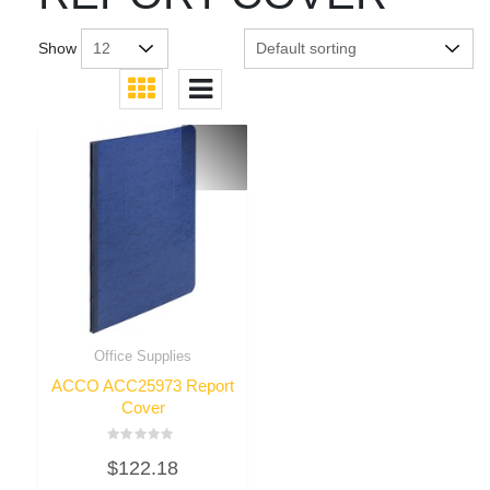
Show
Office Supplies
ACCO ACC25973 Report
Cover
Rated
$
122.18
0
out