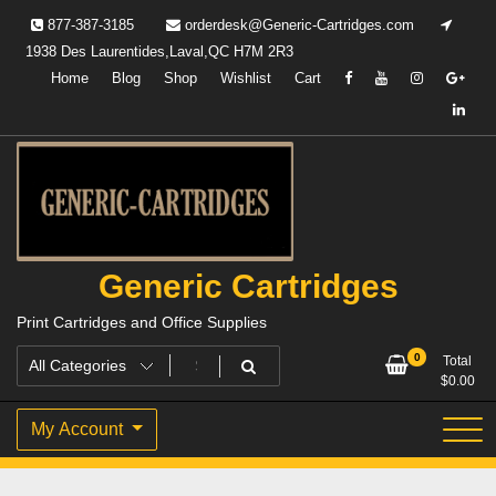
Skip
877-387-3185
orderdesk@Generic-Cartridges.com
to
1938 Des Laurentides,Laval,QC H7M 2R3
content
Home
Blog
Shop
Wishlist
Cart
Generic Cartridges
Print Cartridges and Office Supplies
0
Total
$
0.00
My Account