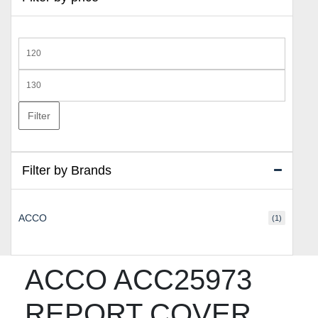
Min
price
Max
price
Filter
Filter by Brands
ACCO
(1)
ACCO ACC25973
REPORT COVER