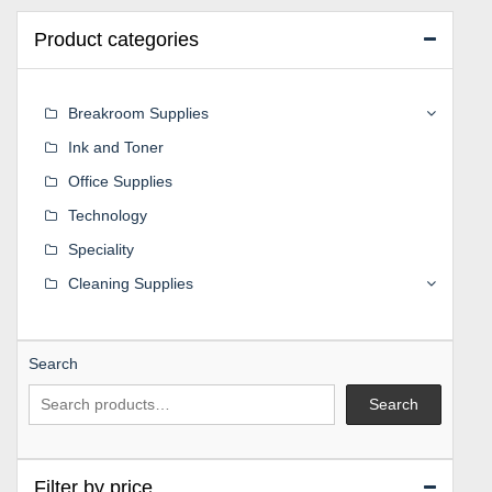
Product categories
Breakroom Supplies
Ink and Toner
Office Supplies
Technology
Speciality
Cleaning Supplies
Search
Search
Filter by price