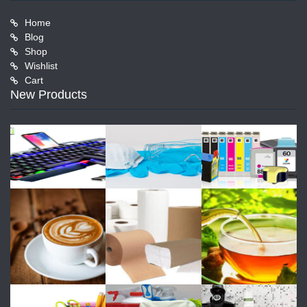
Home
Blog
Shop
Wishlist
Cart
New Products