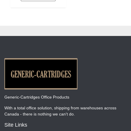
Generic-Cartridges Office Products
With a total office solution, shipping from warehouses across
Canada - there is nothing we can't do.
Site Links