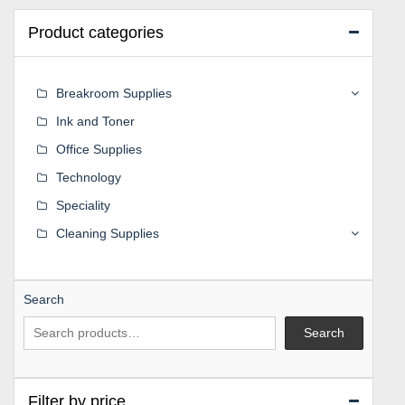
Product categories
Breakroom Supplies
Ink and Toner
Office Supplies
Technology
Speciality
Cleaning Supplies
Search
Search
Filter by price