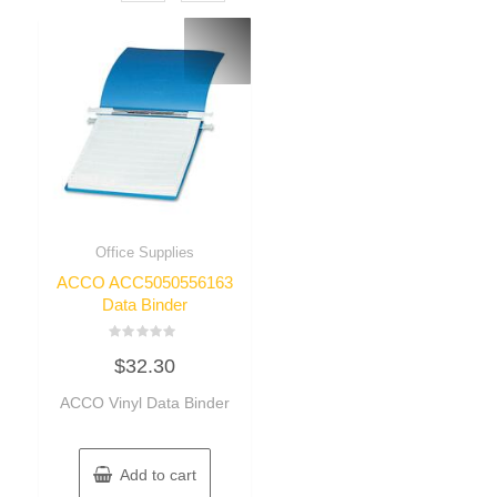
Office Supplies
ACCO ACC5050556163
Data Binder
Rated
$
32.30
0
out
of
ACCO Vinyl Data Binder
5
Add to cart