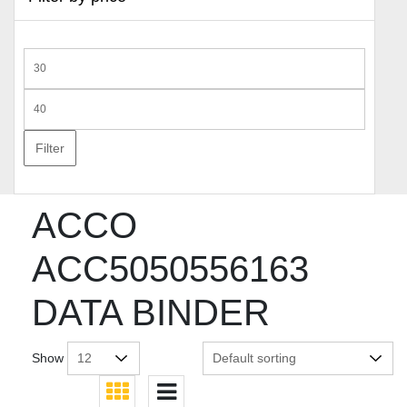
Min
price
Max
price
Filter
ACCO
ACC5050556163
DATA BINDER
Show