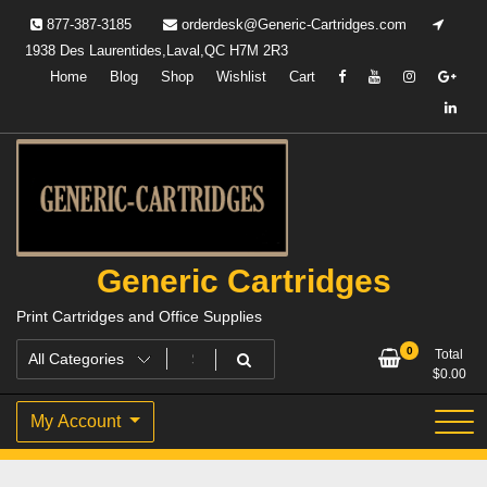
Skip
877-387-3185
orderdesk@Generic-Cartridges.com
to
1938 Des Laurentides,Laval,QC H7M 2R3
content
Home
Blog
Shop
Wishlist
Cart
Generic Cartridges
Print Cartridges and Office Supplies
0
Total
$
0.00
My Account