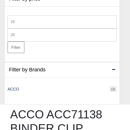
Min
price
Max
price
Filter
Filter by Brands
ACCO
(1)
ACCO ACC71138
BINDER CLIP