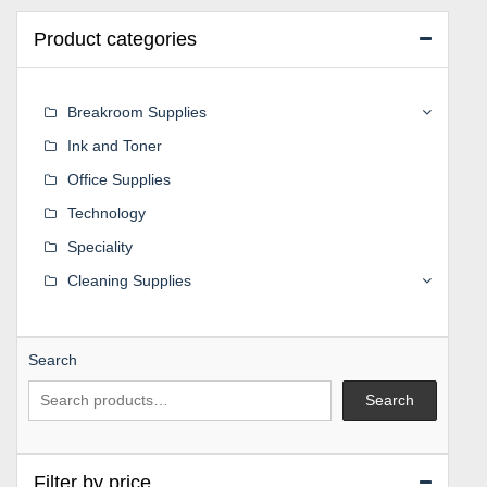
Product categories
Breakroom Supplies
Ink and Toner
Office Supplies
Technology
Speciality
Cleaning Supplies
Search
Search
Filter by price