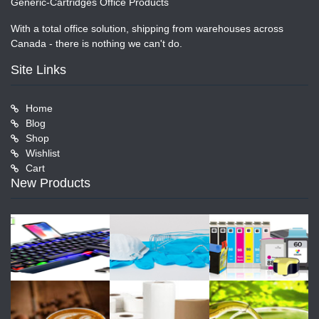
Generic-Cartridges Office Products
With a total office solution, shipping from warehouses across
Canada - there is nothing we can't do.
Site Links
Home
Blog
Shop
Wishlist
Cart
New Products