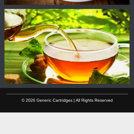
© 2026 Generic Cartridges | All Rights Reserved