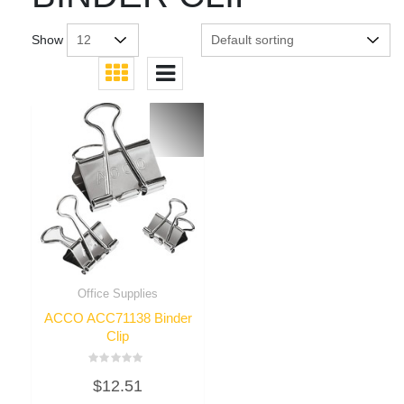
Show
Office Supplies
ACCO ACC71138 Binder
Clip
Rated
$
12.51
0
out