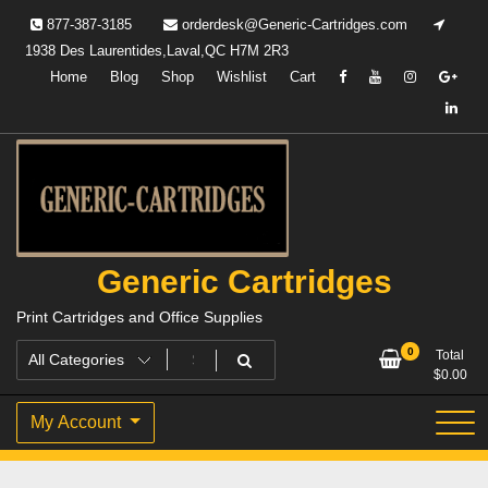
Skip
877-387-3185
orderdesk@Generic-Cartridges.com
to
1938 Des Laurentides,Laval,QC H7M 2R3
content
Home
Blog
Shop
Wishlist
Cart
Generic Cartridges
Print Cartridges and Office Supplies
0
Total
$
0.00
My Account