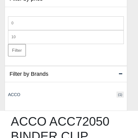
Min
price
Max
price
Filter
Filter by Brands
ACCO
(1)
ACCO ACC72050
BINDER CLIP