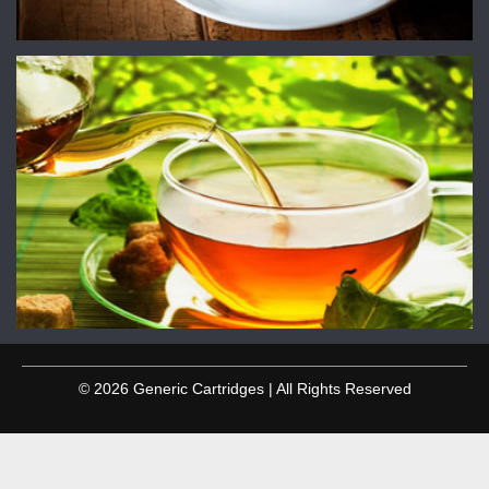
© 2026 Generic Cartridges | All Rights Reserved