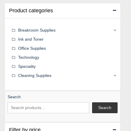
Product categories
Breakroom Supplies
Ink and Toner
Office Supplies
Technology
Speciality
Cleaning Supplies
Search
Search
Filter by price