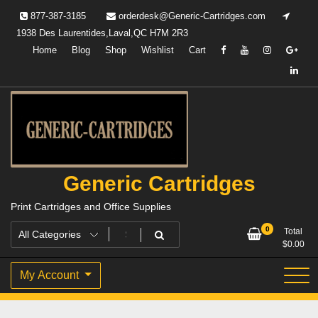
Skip
877-387-3185
orderdesk@Generic-Cartridges.com
to
1938 Des Laurentides,Laval,QC H7M 2R3
content
Home
Blog
Shop
Wishlist
Cart
Generic Cartridges
Print Cartridges and Office Supplies
0
Total
$
0.00
My Account