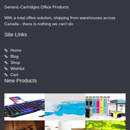
Generic-Cartridges Office Products
With a total office solution, shipping from warehouses across
Canada - there is nothing we can't do.
Site Links
Home
Blog
Shop
Wishlist
Cart
New Products