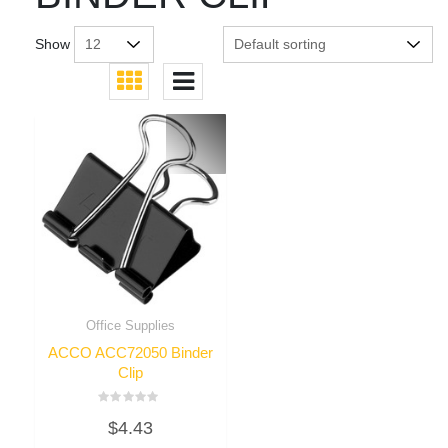
Show
Office Supplies
ACCO ACC72050 Binder
Clip
Rated
$
4.43
0
out