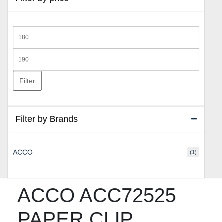
Min
price
Max
price
Filter
Filter by Brands
ACCO
(1)
ACCO ACC72525
PAPER CLIP