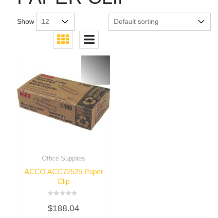
Show
Office Supplies
ACCO ACC72525 Paper
Clip
Rated
$
188.04
0
out