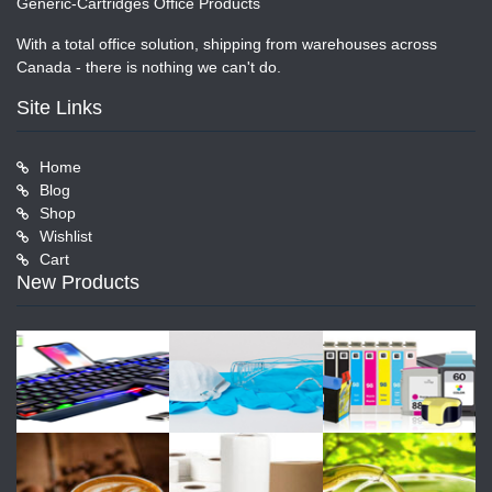
Generic-Cartridges Office Products
With a total office solution, shipping from warehouses across
Canada - there is nothing we can't do.
Site Links
Home
Blog
Shop
Wishlist
Cart
New Products