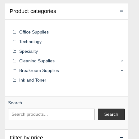
Product categories
Office Supplies
Technology
Speciality
Cleaning Supplies
Breakroom Supplies
Ink and Toner
Search
Search
Filter by price