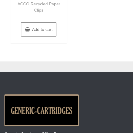
of
ACCO Recycled Paper
5
Clips
Add to cart