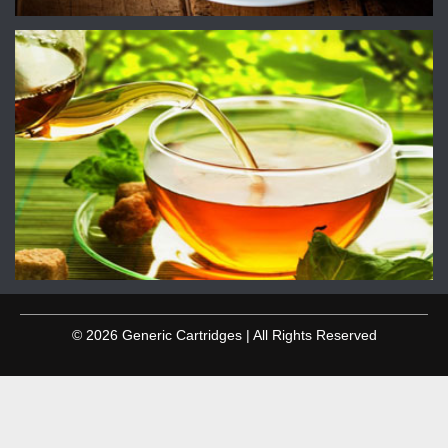
© 2026 Generic Cartridges | All Rights Reserved