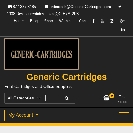
Skip
877-387-3185
orderdesk@Generic-Cartridges.com
to
1938 Des Laurentides,Laval,QC H7M 2R3
content
Home
Blog
Shop
Wishlist
Cart
Generic Cartridges
Print Cartridges and Office Supplies
0
Total
$
0.00
My Account