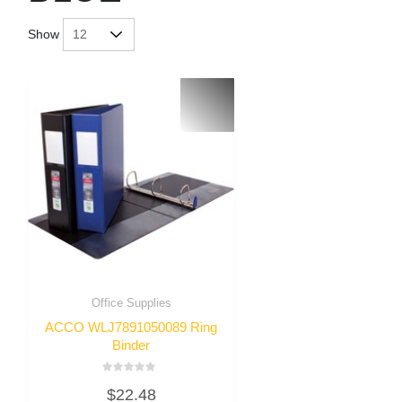
Show
Office Supplies
ACCO WLJ7891050089 Ring
Binder
Rated
$
22.48
0