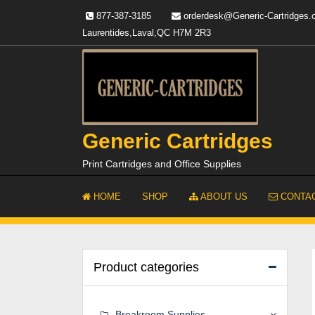
Skip
877-387-3185
orderdesk@Generic-Cartridges
to
Laurentides,Laval,QC H7M 2R3
content
Generic Cartridges
Print Cartridges and Office Supplies
HOME
SHOP
ABOUT US
CONTAC
Product categories
Breakroom Supplies