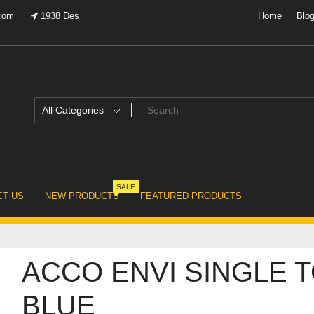
.com
1938 Des
Home
Blo
SALE
T US
NEW PRODUCTS
FEATURED PRODUCTS
ACCO ENVI SINGLE 
BLUE