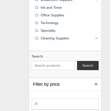
Ink and Toner
Office Supplies
Technology
Speciality
Cleaning Supplies
Search
Search
Filter by price
Min
price