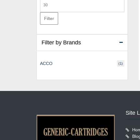
Max
price
Filter
Filter by Brands
ACCO
(1)
Site 
Ho
Blo