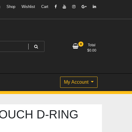
g
Shop
Wishlist
Cart
0
Total
$
0.00
My Account
TOUCH D-RING