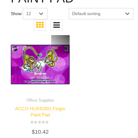
Show
Office Supplies
ACCO HLR41801 Finger
Paint Pad
Rated
$
10.42
0
out