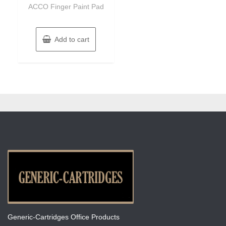
of
ACCO Finger Paint Pad
5
Add to cart
Generic-Cartridges Office Products