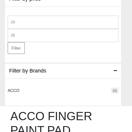
Min
price
Max
price
Filter
Filter by Brands
ACCO
(1)
ACCO FINGER
PAINT PAD