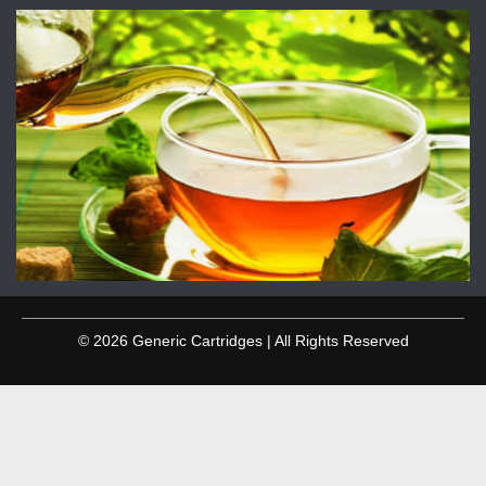
© 2026 Generic Cartridges | All Rights Reserved