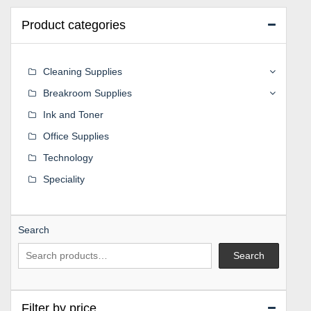
Product categories
Cleaning Supplies
Breakroom Supplies
Ink and Toner
Office Supplies
Technology
Speciality
Search
Search
Filter by price