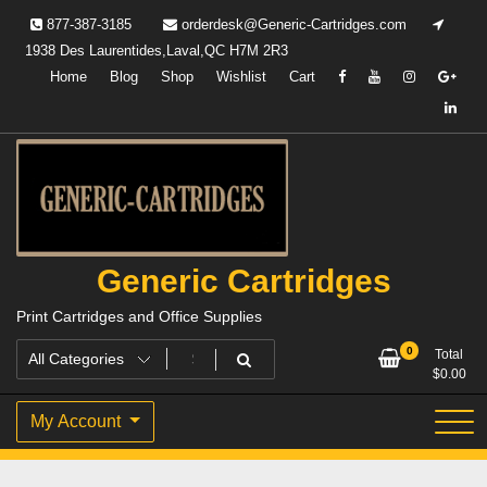
Skip
877-387-3185
orderdesk@Generic-Cartridges.com
to
1938 Des Laurentides,Laval,QC H7M 2R3
content
Home
Blog
Shop
Wishlist
Cart
Generic Cartridges
Print Cartridges and Office Supplies
0
Total
$
0.00
My Account