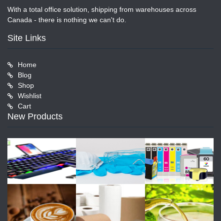
With a total office solution, shipping from warehouses across
Canada - there is nothing we can't do.
Site Links
Home
Blog
Shop
Wishlist
Cart
New Products