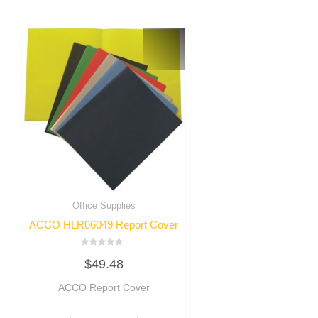
Office Supplies
ACCO HLR06049 Report Cover
Rated
$
49.48
0
out
of
ACCO Report Cover
5