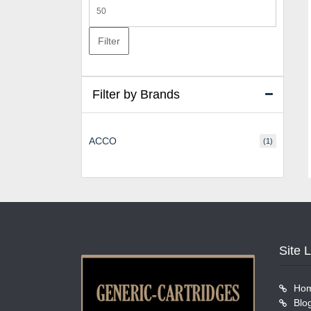
Max
price
Filter
Filter by Brands
ACCO
(1)
Site 
Ho
Blo