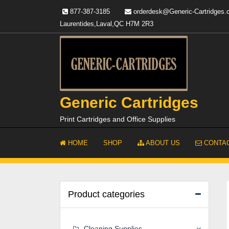
Skip
877-387-3185
orderdesk@Generic-Cartridges
to
Laurentides,Laval,QC H7M 2R3
content
Generic Cartridges
Print Cartridges and Office Supplies
HOME
SHOP
ABOUT US
CONTAC
Product categories
Cleaning Supplies