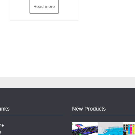
Read more
Links
New Products
me
g