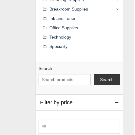
Breakroom Supplies
Ink and Toner
Office Supplies
Technology
Speciality
Search
Search
Filter by price
Min
price