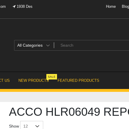
.com
1938 Des
Home
Blo
SALE
T US
NEW PRODUCTS
FEATURED PRODUCTS
ACCO HLR06049 RE
Show