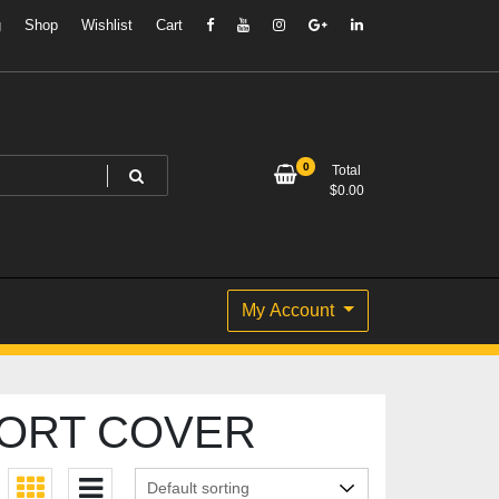
g
Shop
Wishlist
Cart
0
Total
$
0.00
My Account
PORT COVER