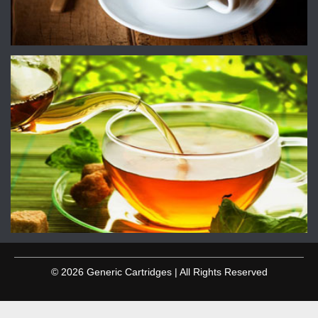
© 2026 Generic Cartridges | All Rights Reserved