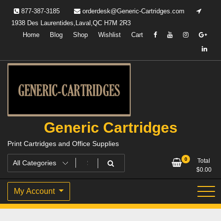
Skip
877-387-3185
orderdesk@Generic-Cartridges.com
to
1938 Des Laurentides,Laval,QC H7M 2R3
content
Home
Blog
Shop
Wishlist
Cart
Generic Cartridges
Print Cartridges and Office Supplies
0
Total
$
0.00
My Account