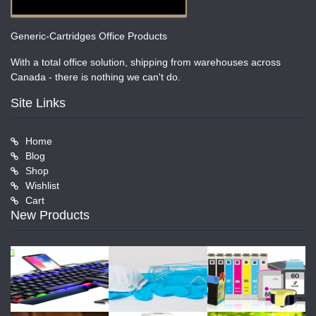
Generic-Cartridges Office Products
With a total office solution, shipping from warehouses across
Canada - there is nothing we can't do.
Site Links
Home
Blog
Shop
Wishlist
Cart
New Products