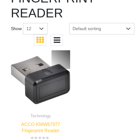
READER
Show
Technology
ACCO KMW67977
Fingerprint Reader