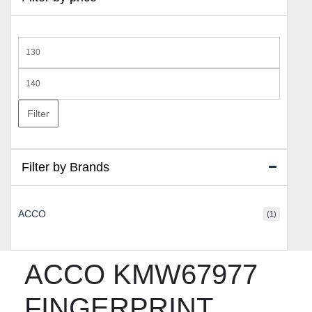
Min
price
Max
price
Filter
Filter by Brands
ACCO
(1)
ACCO KMW67977
FINGERPRINT