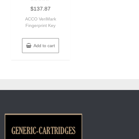
Rated
$
137.87
0
out
of
ACCO VeriMark
5
Fingerprint Key
Add to cart