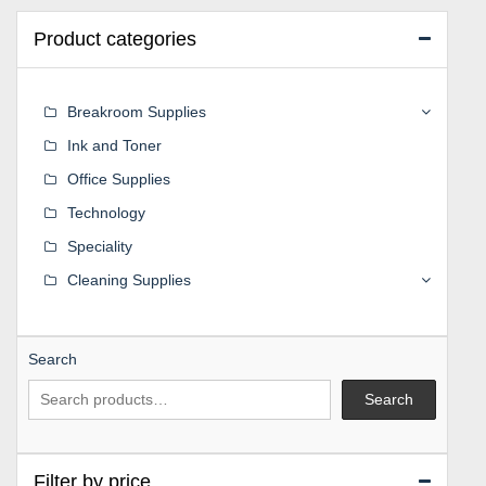
Product categories
Breakroom Supplies
Ink and Toner
Office Supplies
Technology
Speciality
Cleaning Supplies
Search
Search
Filter by price