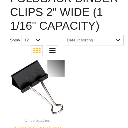
CLIPS 2" WIDE (1
1/16" CAPACITY)
Show
Office Supplies