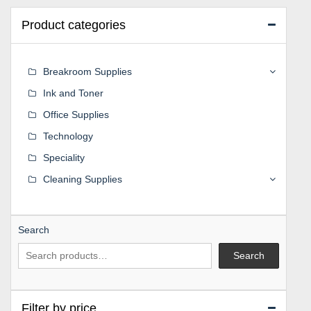
Product categories
Breakroom Supplies
Ink and Toner
Office Supplies
Technology
Speciality
Cleaning Supplies
Search
Search
Filter by price