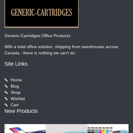
Generic-Cartridges Office Products
With a total office solution, shipping from warehouses across
Canada - there is nothing we can't do.
Site Links
Home
Blog
Shop
Wishlist
Cart
New Products