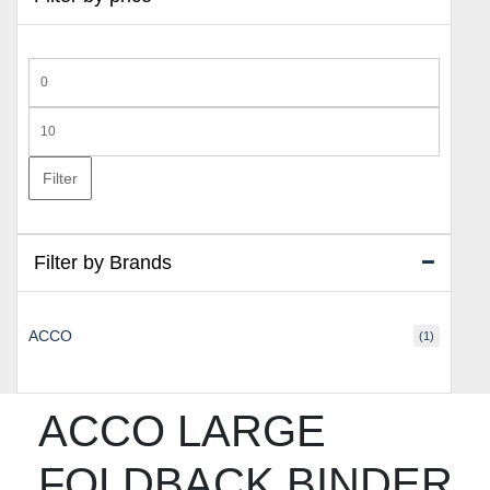
Min
price
Max
price
Filter
Filter by Brands
ACCO
(1)
ACCO LARGE
FOLDBACK BINDER