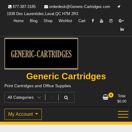
Skip
877-387-3185
orderdesk@Generic-Cartridges.com
to
1938 Des Laurentides,Laval,QC H7M 2R3
content
Home
Blog
Shop
Wishlist
Cart
Generic Cartridges
Print Cartridges and Office Supplies
0
Total
$
0.00
My Account