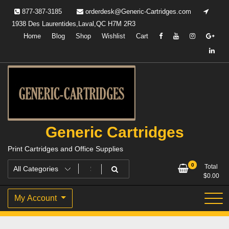
Skip
877-387-3185
orderdesk@Generic-Cartridges.com
to
1938 Des Laurentides,Laval,QC H7M 2R3
content
Home
Blog
Shop
Wishlist
Cart
Generic Cartridges
Print Cartridges and Office Supplies
0
Total
$
0.00
My Account