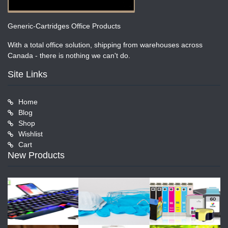
Generic-Cartridges Office Products
With a total office solution, shipping from warehouses across
Canada - there is nothing we can't do.
Site Links
Home
Blog
Shop
Wishlist
Cart
New Products