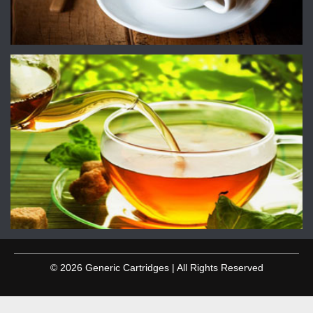
© 2026 Generic Cartridges | All Rights Reserved