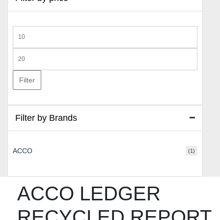
Min
price
Max
price
Filter
Filter by Brands
ACCO
(1)
ACCO LEDGER
RECYCLED REPORT