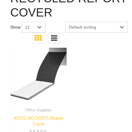
COVER
Show
Office Supplies
ACCO ACC47071 Report
Cover