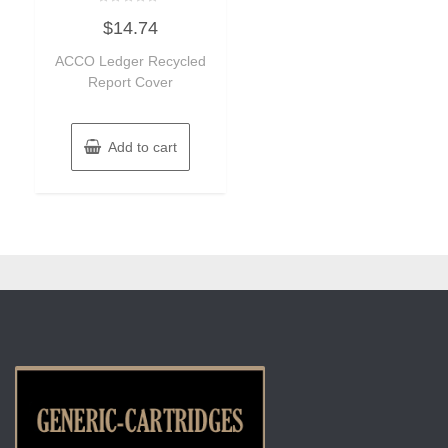
Rated
$
14.74
0
out
of
ACCO Ledger Recycled
5
Report Cover
Add to cart