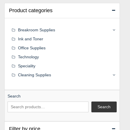
Product categories
Breakroom Supplies
Ink and Toner
Office Supplies
Technology
Speciality
Cleaning Supplies
Search
Search
Filter by price