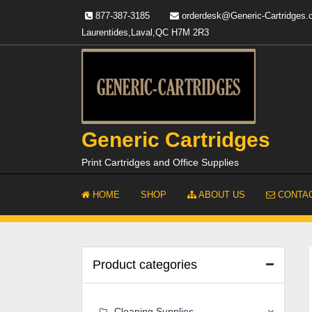
Skip
877-387-3185
orderdesk@Generic-Cartridges
to
Laurentides,Laval,QC H7M 2R3
content
Generic Cartridges
Print Cartridges and Office Supplies
HOME
SHOP
ABOUT US
CONTAC
Product categories
Cleaning Supplies