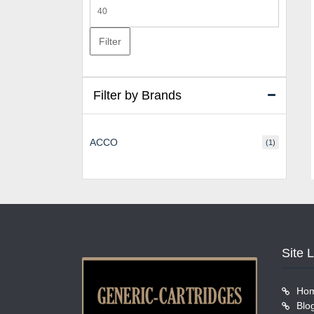
Max
price
Filter
Filter by Brands
ACCO
(1)
Site 
Ho
Blo