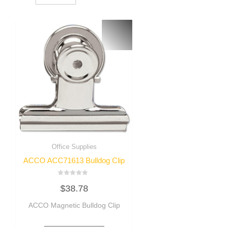
Office Supplies
ACCO ACC71613 Bulldog Clip
Rated
$
38.78
0
out
of
ACCO Magnetic Bulldog Clip
5