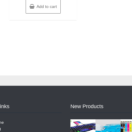
Add to cart
Links
New Products
me
g