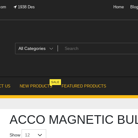
.com
1938 Des
Home
Blo
SALE
T US
NEW PRODUCTS
FEATURED PRODUCTS
ACCO MAGNETIC BU
Show