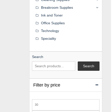
Breakroom Supplies
Ink and Toner
Office Supplies
Technology
Speciality
Search
Search
Filter by price
Min
price