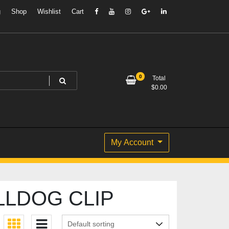
g
Shop
Wishlist
Cart
0
Total
$
0.00
My Account
LLDOG CLIP