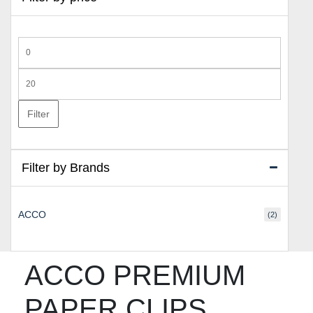
Min
price
Max
price
Filter
Filter by Brands
ACCO
(2)
ACCO PREMIUM
PAPER CLIPS