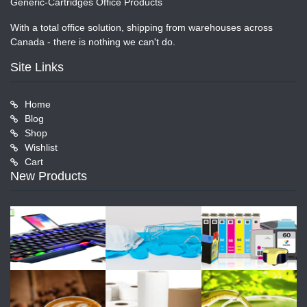
Generic-Cartridges Office Products
With a total office solution, shipping from warehouses across
Canada - there is nothing we can't do.
Site Links
Home
Blog
Shop
Wishlist
Cart
New Products