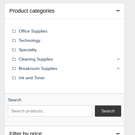
Product categories
Office Supplies
Technology
Speciality
Cleaning Supplies
Breakroom Supplies
Ink and Toner
Search
Search
Filter by price