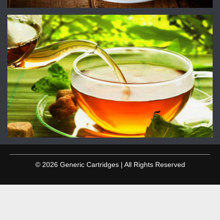
© 2026 Generic Cartridges | All Rights Reserved