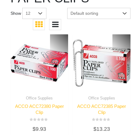
Show
Office Supplies
Office Supplies
ACCO ACC72380 Paper
ACCO ACC72385 Paper
Clip
Clip
Rated
Rated
$
9.93
$
13.23
0
0
out
out