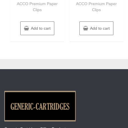
of
of
ACCO Premium Paper
ACCO Premium Paper
5
5
Clips
Clips
Add to cart
Add to cart