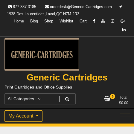
Skip
877-387-3185
orderdesk@Generic-Cartridges.com
to
1938 Des Laurentides,Laval,QC H7M 2R3
content
Home
Blog
Shop
Wishlist
Cart
Generic Cartridges
Print Cartridges and Office Supplies
0
Total
$
0.00
My Account