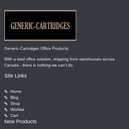
Generic-Cartridges Office Products
With a total office solution, shipping from warehouses across
Canada - there is nothing we can't do.
Site Links
Home
Blog
Shop
Wishlist
Cart
New Products