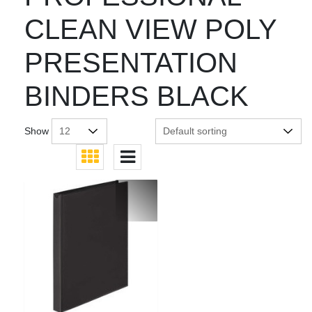
CLEAN VIEW POLY
PRESENTATION
BINDERS BLACK
Show