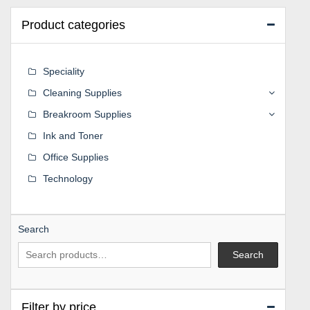
Product categories
Speciality
Cleaning Supplies
Breakroom Supplies
Ink and Toner
Office Supplies
Technology
Search
Search
Filter by price