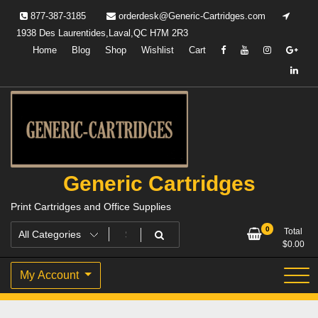
Skip
877-387-3185
orderdesk@Generic-Cartridges.com
to
1938 Des Laurentides,Laval,QC H7M 2R3
content
Home
Blog
Shop
Wishlist
Cart
Generic Cartridges
Print Cartridges and Office Supplies
0
Total
$
0.00
My Account