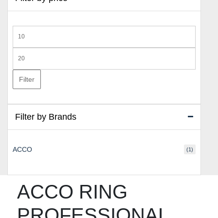
Min
price
Max
price
Filter
Filter by Brands
ACCO
(1)
ACCO RING
PROFESSIONAL