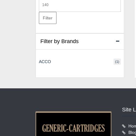
Max
price
Filter
Filter by Brands
ACCO
(1)
Site 
Ho
Blo