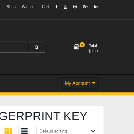
g
Shop
Wishlist
Cart
0
Total
$
0.00
My Account
GERPRINT KEY