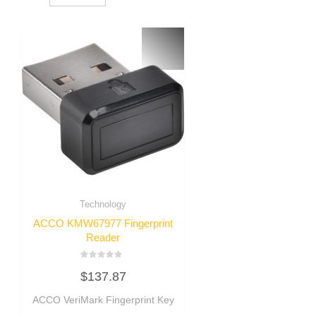
Technology
ACCO KMW67977 Fingerprint
Reader
Rated
$
137.87
0
out
of
ACCO VeriMark Fingerprint Key
5