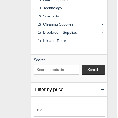
Technology
Speciality
Cleaning Supplies
Breakroom Supplies
Ink and Toner
Search
Search
Filter by price
Min
price