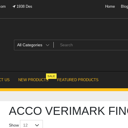
.com
1938 Des
Home
Blo
SALE
T US
NEW PRODUCTS
FEATURED PRODUCTS
ACCO VERIMARK FIN
Show