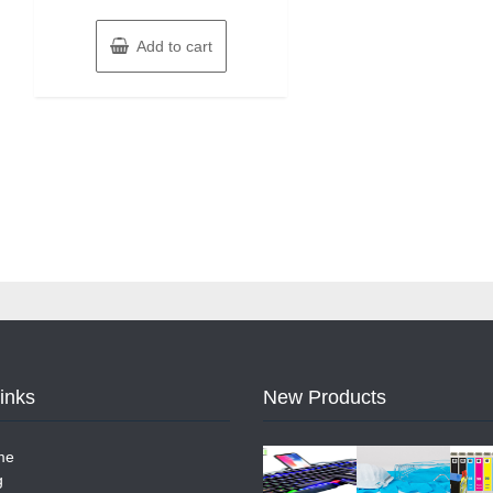
Add to cart
Links
New Products
me
g