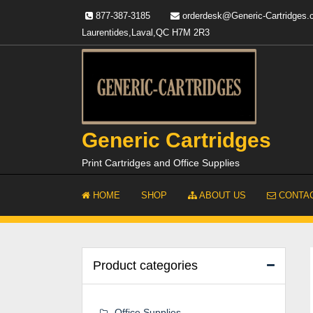
Skip
877-387-3185
orderdesk@Generic-Cartridges
to
Laurentides,Laval,QC H7M 2R3
content
Generic Cartridges
Print Cartridges and Office Supplies
HOME
SHOP
ABOUT US
CONTAC
Product categories
Office Supplies