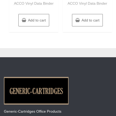
of
of
ACCO Vinyl Data Binder
ACCO Vinyl Data Binder
5
5
Add to cart
Add to cart
Generic-Cartridges Office Products