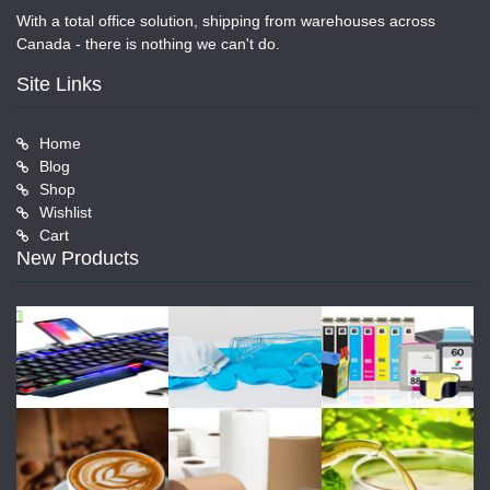
With a total office solution, shipping from warehouses across
Canada - there is nothing we can't do.
Site Links
Home
Blog
Shop
Wishlist
Cart
New Products