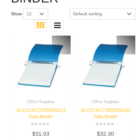
Show
Office Supplies
Office Supplies
ACCO ACC5050556113
ACCO ACC5050556163
Data Binder
Data Binder
Rated
Rated
$
31.03
$
32.30
0
0
out
out