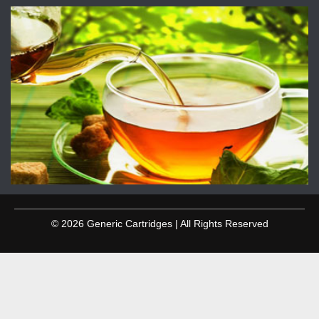
© 2026 Generic Cartridges | All Rights Reserved