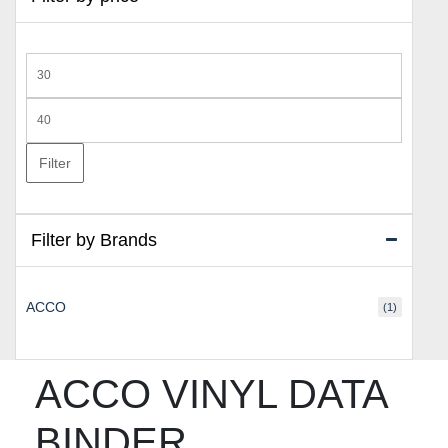
Min
price
Max
price
Filter
Filter by Brands
ACCO
(1)
ACCO VINYL DATA
BINDER