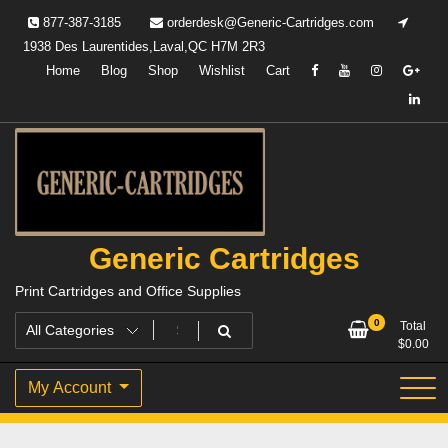
Skip
877-387-3185
orderdesk@Generic-Cartridges.com
to
1938 Des Laurentides,Laval,QC H7M 2R3
content
Home
Blog
Shop
Wishlist
Cart
Generic Cartridges
Print Cartridges and Office Supplies
0
Total
$
0.00
My Account