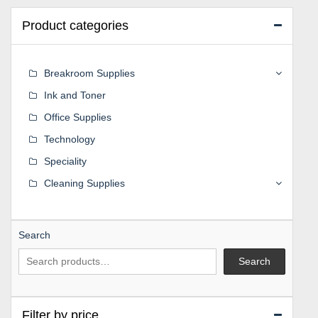
Product categories
Breakroom Supplies
Ink and Toner
Office Supplies
Technology
Speciality
Cleaning Supplies
Search
Search
Filter by price