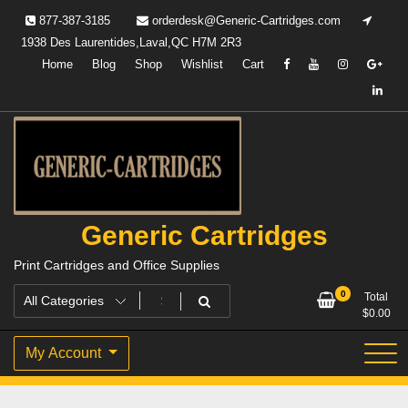
Skip
877-387-3185
orderdesk@Generic-Cartridges.com
to
1938 Des Laurentides,Laval,QC H7M 2R3
content
Home
Blog
Shop
Wishlist
Cart
Generic Cartridges
Print Cartridges and Office Supplies
0
Total
$
0.00
My Account