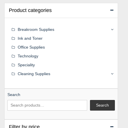
Product categories
Breakroom Supplies
Ink and Toner
Office Supplies
Technology
Speciality
Cleaning Supplies
Search
Search
Filter by price