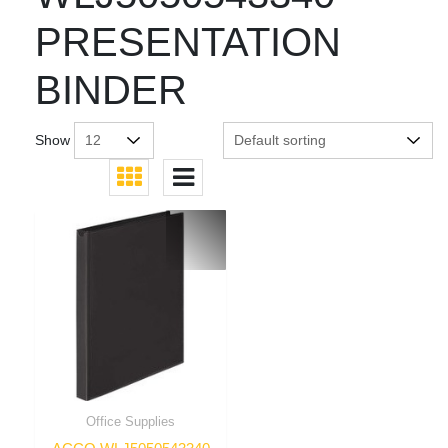
PRESENTATION
BINDER
Show
Office Supplies