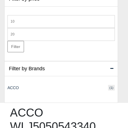
Min
price
Max
price
Filter
Filter by Brands
ACCO
(1)
ACCO
WLJ5050543340