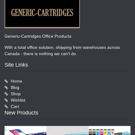
Generic-Cartridges Office Products
With a total office solution, shipping from warehouses across
Canada - there is nothing we can't do.
Site Links
Home
Blog
Shop
Wishlist
Cart
New Products