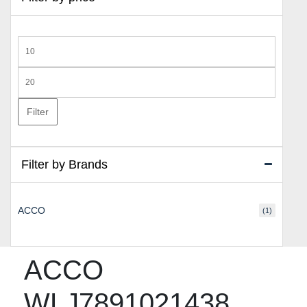
Min
price
Max
price
Filter
Filter by Brands
ACCO
(1)
ACCO
WLJ7891021438