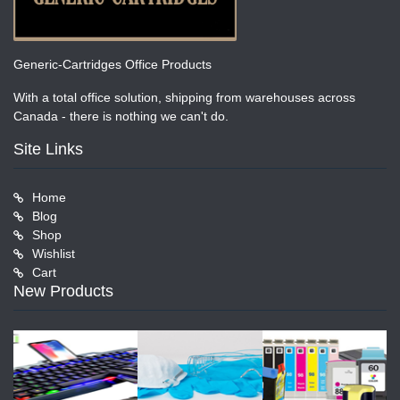
Generic-Cartridges Office Products
With a total office solution, shipping from warehouses across
Canada - there is nothing we can't do.
Site Links
Home
Blog
Shop
Wishlist
Cart
New Products