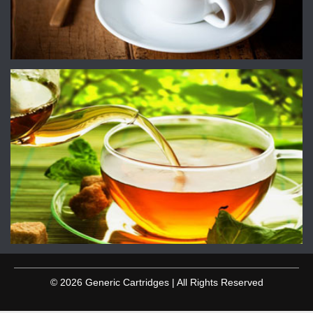
© 2026 Generic Cartridges | All Rights Reserved