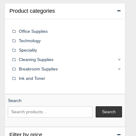
Product categories
Office Supplies
Technology
Speciality
Cleaning Supplies
Breakroom Supplies
Ink and Toner
Search
Search
Filter by price