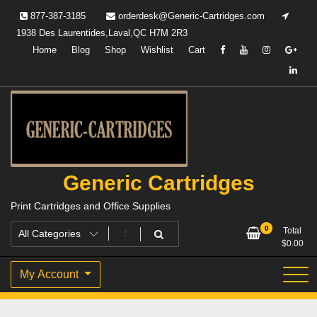
Skip
877-387-3185
orderdesk@Generic-Cartridges.com
to
1938 Des Laurentides,Laval,QC H7M 2R3
content
Home
Blog
Shop
Wishlist
Cart
Generic Cartridges
Print Cartridges and Office Supplies
0
Total
$
0.00
My Account