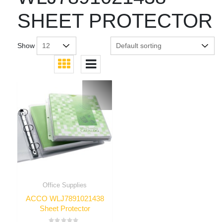
SHEET PROTECTOR
Show
Office Supplies
ACCO WLJ7891021438
Sheet Protector