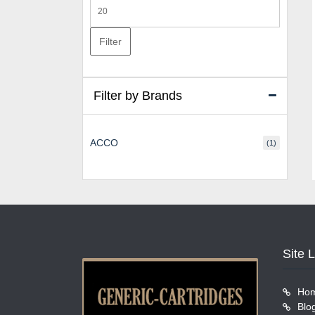
Max
price
Filter
Filter by Brands
ACCO
(1)
Site 
Ho
Blo