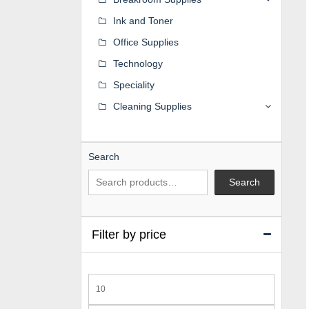
Ink and Toner
Office Supplies
Technology
Speciality
Cleaning Supplies
Search
Search
Filter by price
Min
price