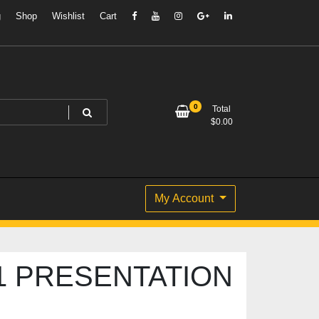
g
Shop
Wishlist
Cart
0
Total
$
0.00
My Account
1 PRESENTATION