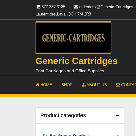
Skip
877-387-3185
orderdesk@Generic-Cartridges
to
Laurentides,Laval,QC H7M 2R3
content
Generic Cartridges
Print Cartridges and Office Supplies
HOME
SHOP
ABOUT US
CONTAC
Product categories
Breakroom Supplies