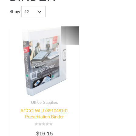
Show
Office Supplies
ACCO WLJ7891046101
Presentation Binder
Rated
$
16.15
0