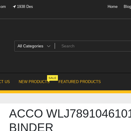
.com
1938 Des
Home
Blo
SALE
T US
NEW PRODUCTS
FEATURED PRODUCTS
ACCO WLJ789104610
BINDER