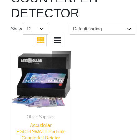
DETECTOR
Show
Office Supplies
Accudollar
EGDPL9WATT Portable
Counterfeit Detctor