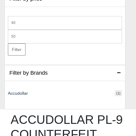
Min
price
Max
price
Filter
Filter by Brands
Accudollar
(1)
ACCUDOLLAR PL-9
COUNTERFEIT