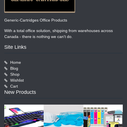
Generic-Cartridges Office Products
With a total office solution, shipping from warehouses across
Canada - there is nothing we can't do.
Site Links
Home
Blog
Shop
Wishlist
Cart
New Products