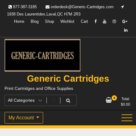
Skip
877-387-3185
orderdesk@Generic-Cartridges.com
to
1938 Des Laurentides,Laval,QC H7M 2R3
content
Home
Blog
Shop
Wishlist
Cart
Generic Cartridges
Print Cartridges and Office Supplies
0
Total
$
0.00
My Account