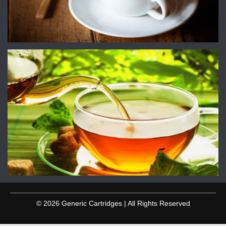
© 2026 Generic Cartridges | All Rights Reserved