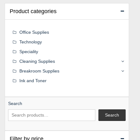
Product categories
Office Supplies
Technology
Speciality
Cleaning Supplies
Breakroom Supplies
Ink and Toner
Search
Search
Filter by price