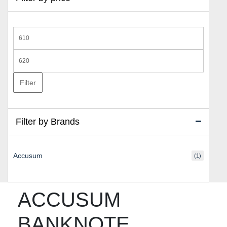
Min
price
Max
price
Filter
Filter by Brands
Accusum
(1)
ACCUSUM
BANKNOTE