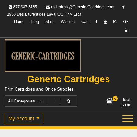
Skip
877-387-3185
orderdesk@Generic-Cartridges.com
to
1938 Des Laurentides,Laval,QC H7M 2R3
content
Home
Blog
Shop
Wishlist
Cart
Generic Cartridges
Print Cartridges and Office Supplies
0
Total
$
0.00
My Account