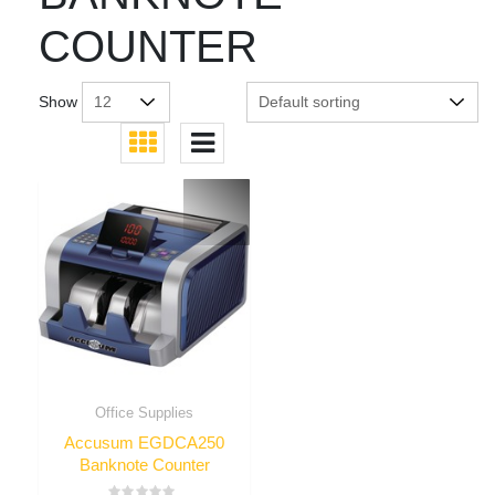
COUNTER
Show
Office Supplies
Accusum EGDCA250
Banknote Counter