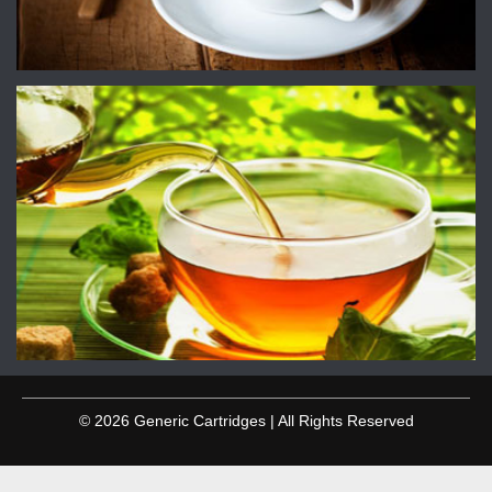
© 2026 Generic Cartridges | All Rights Reserved