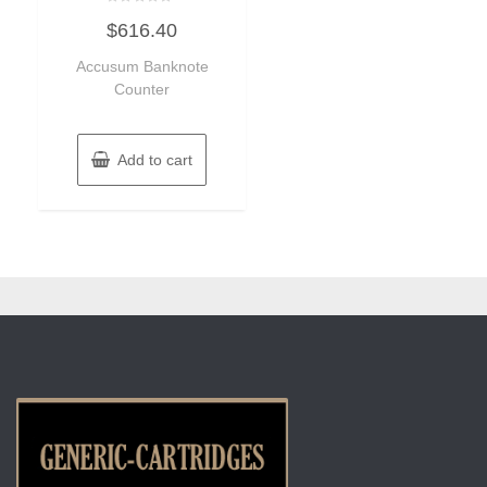
Rated
$
616.40
0
out
of
Accusum Banknote
5
Counter
Add to cart