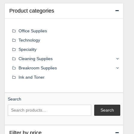
Product categories
Office Supplies
Technology
Speciality
Cleaning Supplies
Breakroom Supplies
Ink and Toner
Search
Search
Filter by price