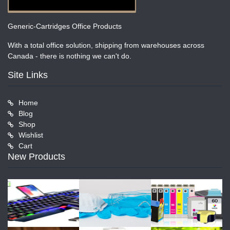
Generic-Cartridges Office Products
With a total office solution, shipping from warehouses across
Canada - there is nothing we can't do.
Site Links
Home
Blog
Shop
Wishlist
Cart
New Products