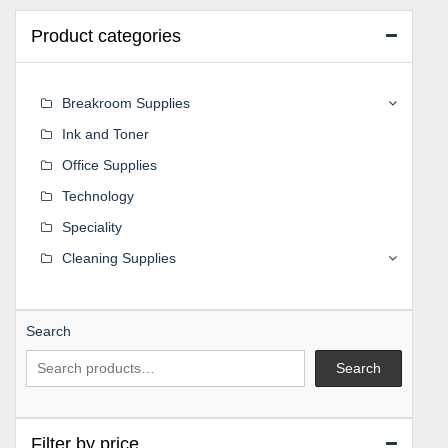
Product categories
Breakroom Supplies
Ink and Toner
Office Supplies
Technology
Speciality
Cleaning Supplies
Search
Search
Filter by price