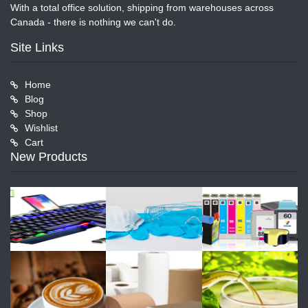
With a total office solution, shipping from warehouses across
Canada - there is nothing we can't do.
Site Links
Home
Blog
Shop
Wishlist
Cart
New Products