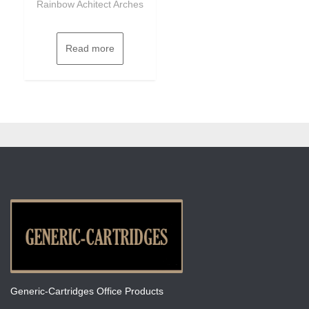
Rainbow Achitect Arches
Read more
Generic-Cartridges Office Products