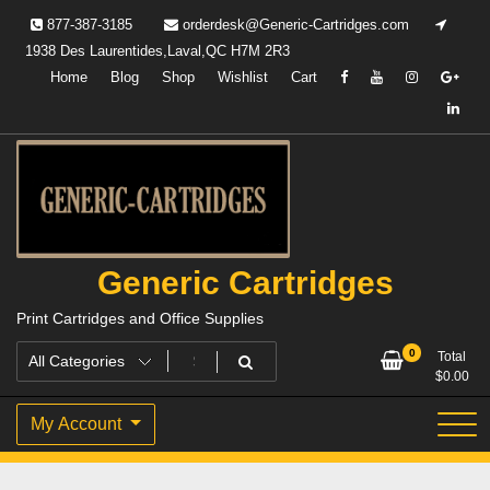
Skip
877-387-3185
orderdesk@Generic-Cartridges.com
to
1938 Des Laurentides,Laval,QC H7M 2R3
content
Home
Blog
Shop
Wishlist
Cart
Generic Cartridges
Print Cartridges and Office Supplies
0
Total
$
0.00
My Account