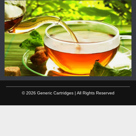
© 2026 Generic Cartridges | All Rights Reserved