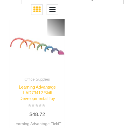
Office Supplies
Learning Advantage
LAD73412 Skill
Developmental Toy
Rated
$
48.72
0
out
of
Learning Advantage TickiT
5