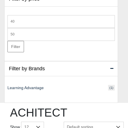
Min
price
Max
price
Filter
Filter by Brands
Learning Advantage
(1)
ACHITECT
Show