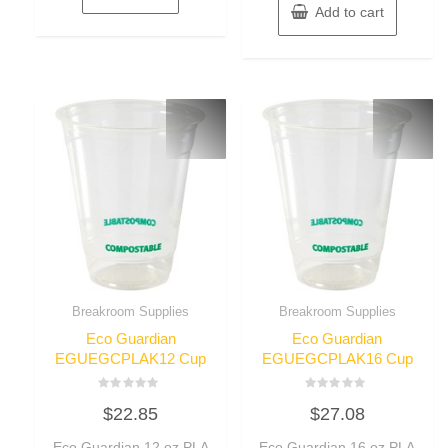
Add to cart
Breakroom Supplies
Breakroom Supplies
Eco Guardian
Eco Guardian
EGUEGCPLAK12 Cup
EGUEGCPLAK16 Cup
Rated
Rated
$
22.85
$
27.08
0
0
out
out
of
of
Eco Guardian 12 oz PLA
Eco Guardian 16 oz PLA