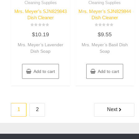
Cleaning Supplies
Cleaning Supplies
Mrs. Meyer’s SJN829843
Mrs. Meyer’s SJN829844
Dish Cleaner
Dish Cleaner
Rated
Rated
$
10.19
$
9.55
0
0
out
out
of
of
Mrs. Meyer’s Lavender
Mrs. Meyer’s Basil Dish
5
5
Dish Soap
Soap
Add to cart
Add to cart
Posts
1
2
Next
pagination