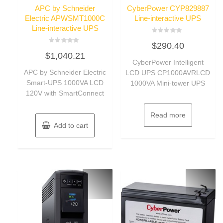
APC by Schneider
CyberPower CYP829887
Electric APWSMT1000C
Line-interactive UPS
Line-interactive UPS
Rated
$
290.40
0
Rated
out
$
1,040.21
0
of
out
CyberPower Intelligent
5
of
APC by Schneider Electric
LCD UPS CP1000AVRLCD
5
Smart-UPS 1000VA LCD
1000VA Mini-tower UPS
120V with SmartConnect
Read more
Add to cart