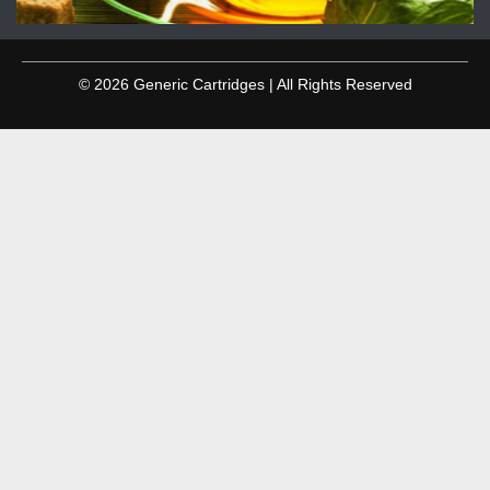
© 2026 Generic Cartridges | All Rights Reserved