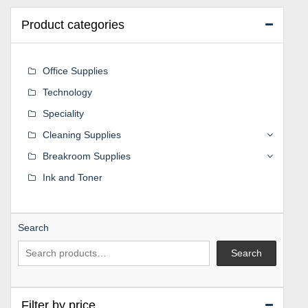
Product categories
Office Supplies
Technology
Speciality
Cleaning Supplies
Breakroom Supplies
Ink and Toner
Search
Search
Filter by price