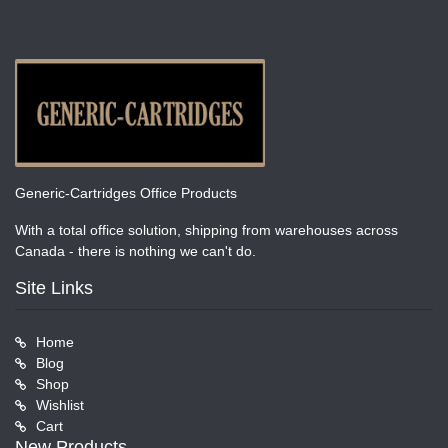
Generic-Cartridges Office Products
With a total office solution, shipping from warehouses across
Canada - there is nothing we can't do.
Site Links
Home
Blog
Shop
Wishlist
Cart
New Products