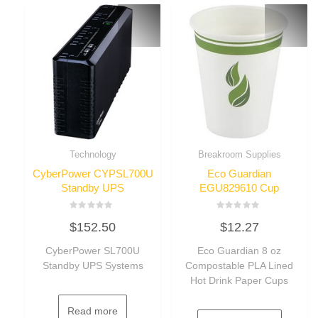
Technology
Breakroom Supplies
CyberPower CYPSL700U
Eco Guardian
Standby UPS
EGU829610 Cup
Rated
Rated
$
152.50
$
12.27
0
0
out
out
of
of
CyberPower SL700U
Eco Guardian 8 oz
5
5
Standby UPS Systems
Compostable PLA Lined
Hot Drink Paper Cups
Read more