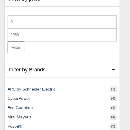
Min
price
Max
price
Filter
Filter by Brands
APC by Schneider Electric
(1)
CyberPower
(4)
Eco Guardian
(4)
Mrs. Meyer's
(4)
Post-it®
(2)