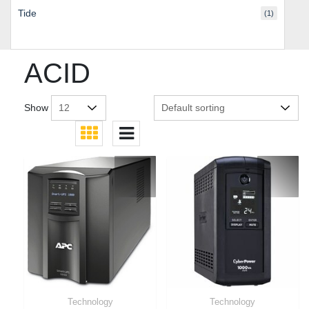
Tide
(1)
ACID
Show
Technology
Technology