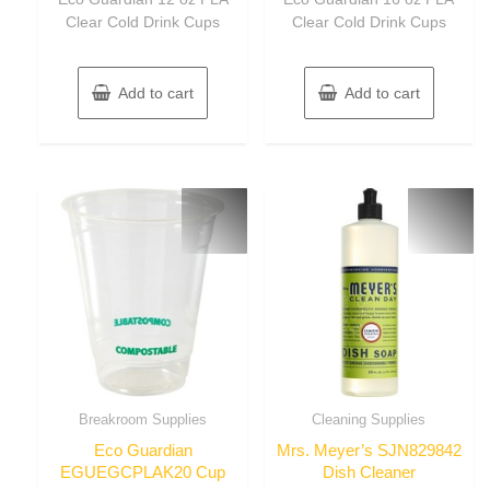
5
5
Clear Cold Drink Cups
Clear Cold Drink Cups
Add to cart
Add to cart
Breakroom Supplies
Cleaning Supplies
Eco Guardian
Mrs. Meyer’s SJN829842
EGUEGCPLAK20 Cup
Dish Cleaner