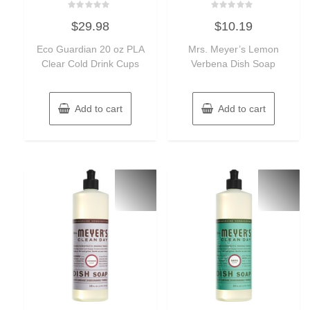
Rated
Rated
$
29.98
$
10.19
0
0
out
out
of
of
Eco Guardian 20 oz PLA
Mrs. Meyer’s Lemon
5
5
Clear Cold Drink Cups
Verbena Dish Soap
Add to cart
Add to cart