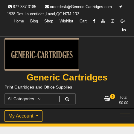
Skip
877-387-3185
orderdesk@Generic-Cartridges.com
to
1938 Des Laurentides,Laval,QC H7M 2R3
content
Home
Blog
Shop
Wishlist
Cart
Generic Cartridges
Print Cartridges and Office Supplies
0
Total
$
0.00
My Account