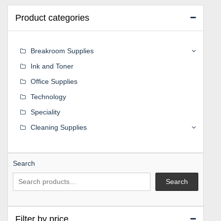
Product categories
Breakroom Supplies
Ink and Toner
Office Supplies
Technology
Speciality
Cleaning Supplies
Search
Search
Filter by price