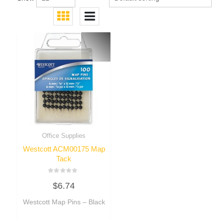
Office Supplies
Westcott ACM00175 Map
Tack
Rated
$
6.74
0
out
of
Westcott Map Pins – Black
5