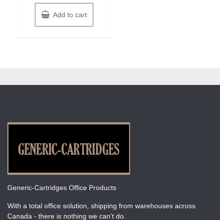
Add to cart
Generic-Cartridges Office Products
With a total office solution, shipping from warehouses across
Canada - there is nothing we can't do.