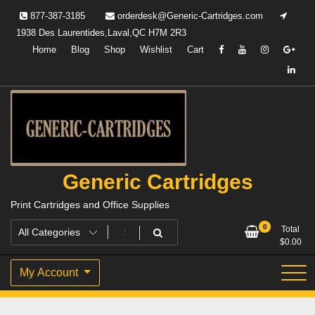
Skip
877-387-3185
orderdesk@Generic-Cartridges.com
to
1938 Des Laurentides,Laval,QC H7M 2R3
content
Home
Blog
Shop
Wishlist
Cart
Generic Cartridges
Print Cartridges and Office Supplies
0
Total
$
0.00
My Account