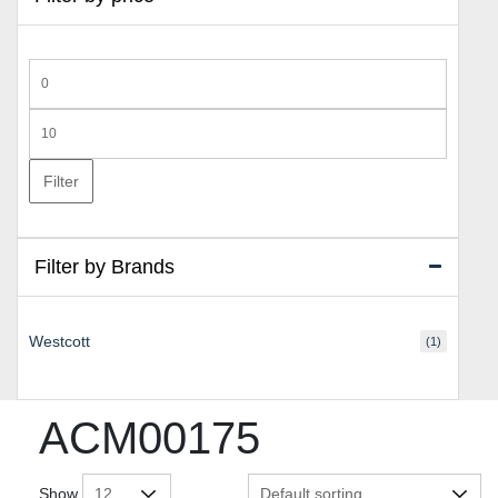
Min
price
Max
price
Filter
Filter by Brands
Westcott
(1)
ACM00175
Show