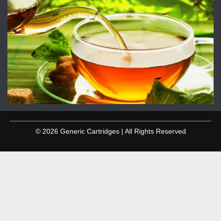
© 2026 Generic Cartridges | All Rights Reserved