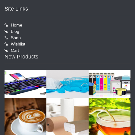
Site Links
Home
Blog
Shop
Wishlist
Cart
New Products