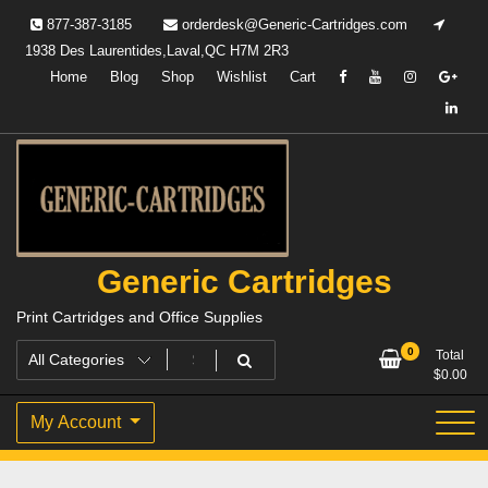
Skip
877-387-3185
orderdesk@Generic-Cartridges.com
to
1938 Des Laurentides,Laval,QC H7M 2R3
content
Home
Blog
Shop
Wishlist
Cart
Generic Cartridges
Print Cartridges and Office Supplies
0
Total
$
0.00
My Account