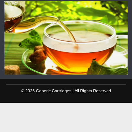
© 2026 Generic Cartridges | All Rights Reserved