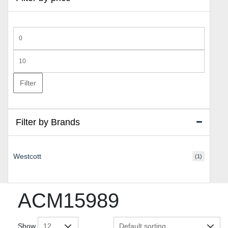
Min
price
Max
price
Filter
Filter by Brands
Westcott
(1)
ACM15989
Show