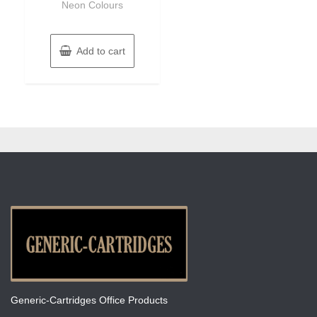
Neon Colours
Add to cart
Generic-Cartridges Office Products