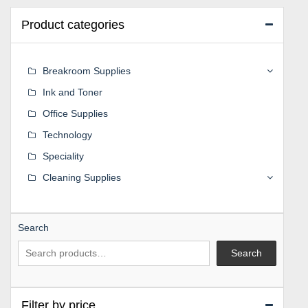
Product categories
Breakroom Supplies
Ink and Toner
Office Supplies
Technology
Speciality
Cleaning Supplies
Search
Search
Filter by price