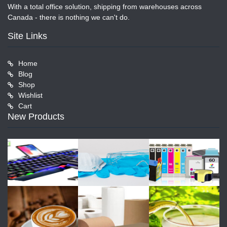
With a total office solution, shipping from warehouses across
Canada - there is nothing we can't do.
Site Links
Home
Blog
Shop
Wishlist
Cart
New Products