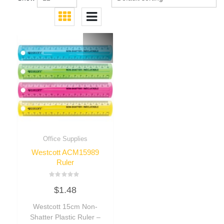
Office Supplies
Westcott ACM15989
Ruler
Rated
$
1.48
0
out
of
Westcott 15cm Non-
5
Shatter Plastic Ruler –