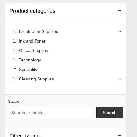
Product categories
Breakroom Supplies
Ink and Toner
Office Supplies
Technology
Speciality
Cleaning Supplies
Search
Search
Filter by price