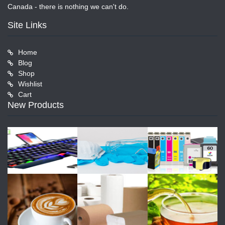
Canada - there is nothing we can't do.
Site Links
Home
Blog
Shop
Wishlist
Cart
New Products