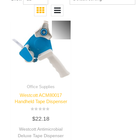
Office Supplies
Westcott ACM80017
Handheld Tape Dispenser
Rated
$
22.18
0
out
of
Westcott Antimicrobial
5
Deluxe Tape Dispenser