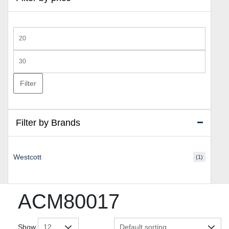
Min
price
Max
price
Filter
Filter by Brands
Westcott
(1)
ACM80017
Show