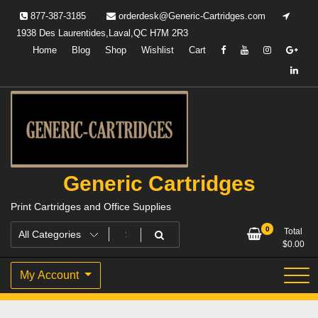
Skip
877-387-3185
orderdesk@Generic-Cartridges.com
to
1938 Des Laurentides,Laval,QC H7M 2R3
content
Home
Blog
Shop
Wishlist
Cart
Generic Cartridges
Print Cartridges and Office Supplies
0
Total
$
0.00
My Account