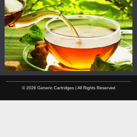
© 2026 Generic Cartridges | All Rights Reserved