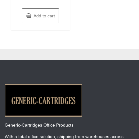
Add to cart
Generic-Cartridges Office Products
With a total office solution, shipping from warehouses across