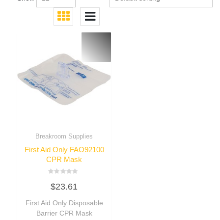
Breakroom Supplies
First Aid Only FAO92100
CPR Mask
Rated
$
23.61
0
out
of
First Aid Only Disposable
5
Barrier CPR Mask