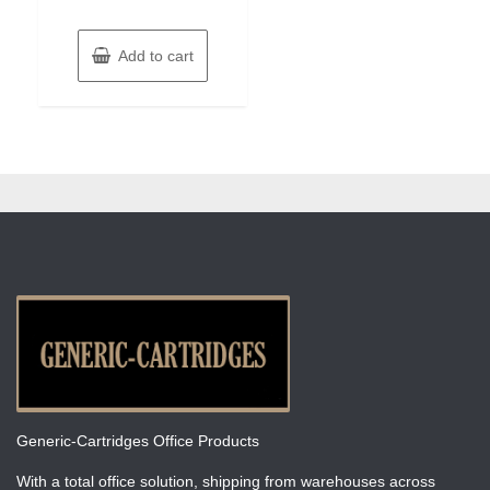
Add to cart
Generic-Cartridges Office Products
With a total office solution, shipping from warehouses across