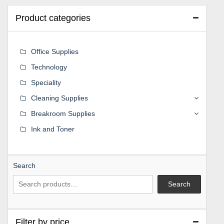
Product categories
Office Supplies
Technology
Speciality
Cleaning Supplies
Breakroom Supplies
Ink and Toner
Search
Search
Filter by price