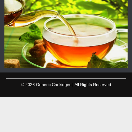
© 2026 Generic Cartridges | All Rights Reserved