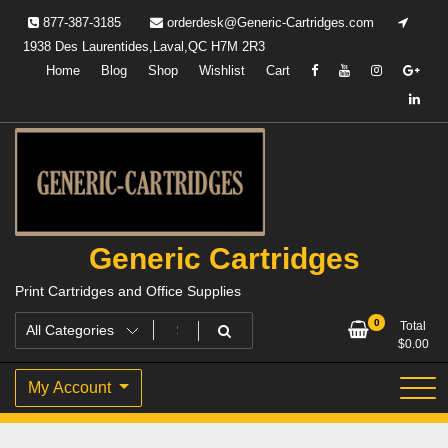
Skip
877-387-3185
orderdesk@Generic-Cartridges.com
to
1938 Des Laurentides,Laval,QC H7M 2R3
content
Home
Blog
Shop
Wishlist
Cart
Generic Cartridges
Print Cartridges and Office Supplies
0
Total
$
0.00
My Account