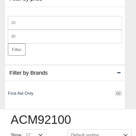
Min
price
Max
price
Filter
Filter by Brands
First Aid Only
(1)
ACM92100
Show