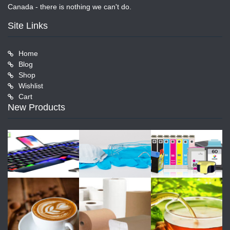
Canada - there is nothing we can't do.
Site Links
Home
Blog
Shop
Wishlist
Cart
New Products