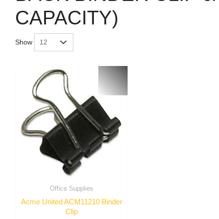
CAPACITY)
Show
Office Supplies
Acme United ACM11210 Binder
Clip