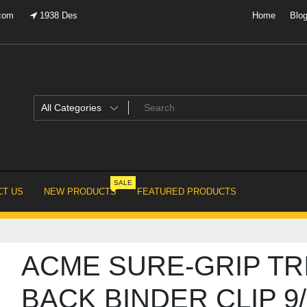
.com
1938 Des
Home
Blo
SALE
T US
NEW PRODUCTS
FEATURED PRODUCTS
ACME SURE-GRIP TR
BACK BINDER CLIP 9/