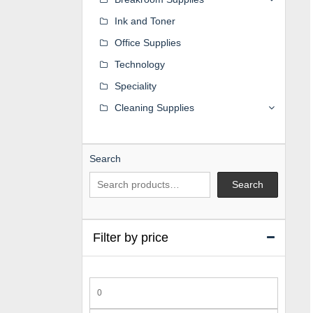
Ink and Toner
Office Supplies
Technology
Speciality
Cleaning Supplies
Search
Search
Filter by price
Min
price