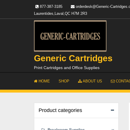
Skip
877-387-3185
orderdesk@Generic-Cartridges
to
Laurentides,Laval,QC H7M 2R3
content
Generic Cartridges
Print Cartridges and Office Supplies
HOME
SHOP
ABOUT US
CONTAC
Product categories
Breakroom Supplies