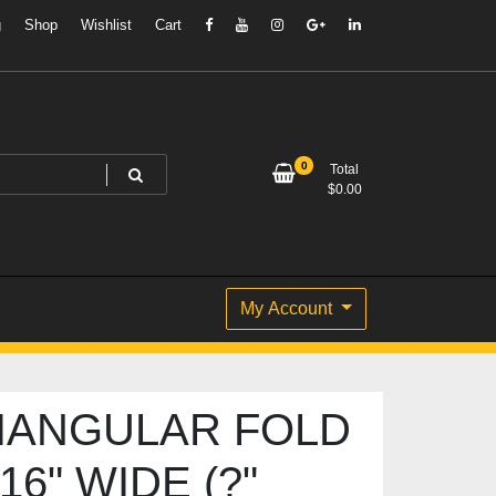
g
Shop
Wishlist
Cart
0
Total
$
0.00
My Account
IANGULAR FOLD
16" WIDE (?"