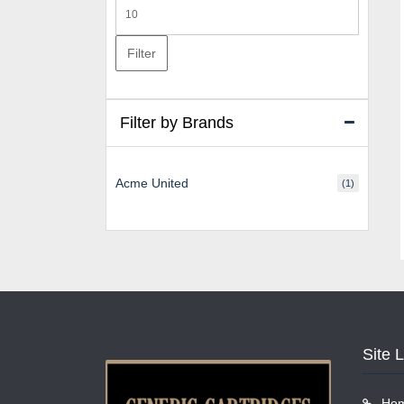
Max
price
Filter
Filter by Brands
Acme United
(1)
Site 
Ho